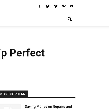
ip Perfect
MOST POPULAR
Saving Money on Repairs and