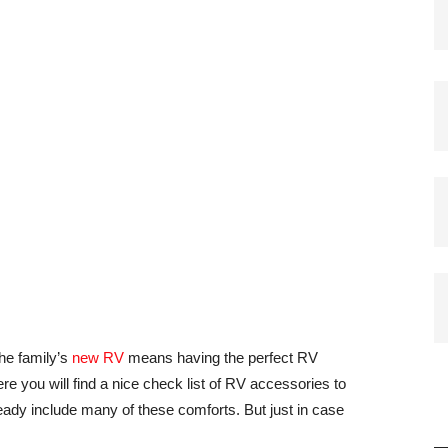
he family’s
new RV
means having the perfect RV
re you will find a nice check list of RV accessories to
eady include many of these comforts. But just in case