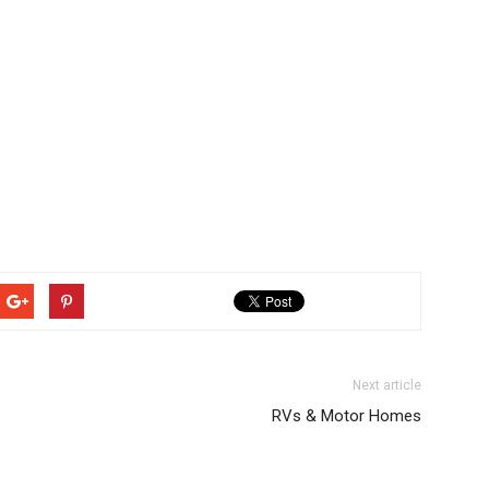
Next article
RVs & Motor Homes