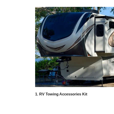
1. RV Towing Accessories Kit