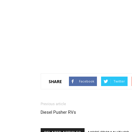
SHARE
Facebook
Twitter
Previous article
Diesel Pusher RVs