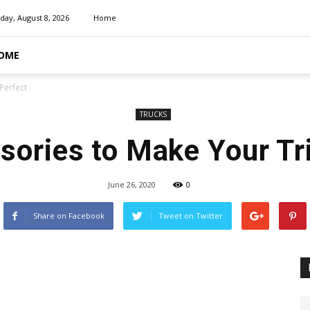
day, August 8, 2026
Home
OME
Perfect
TRUCKS
ories to Make Your Tr
June 26, 2020
0
Share on Facebook
Tweet on Twitter