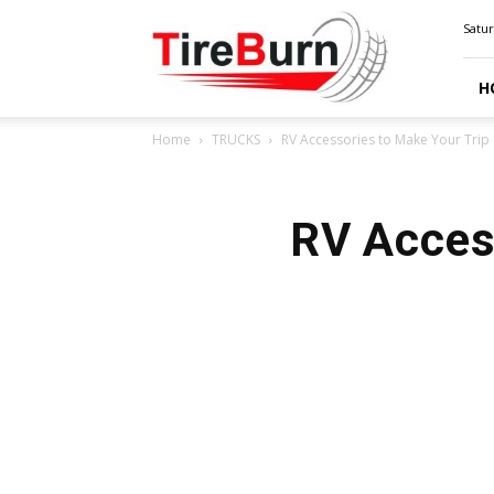
TIRE
Satur
BURN
H
Home
TRUCKS
RV Accessories to Make Your Trip 
RV Access