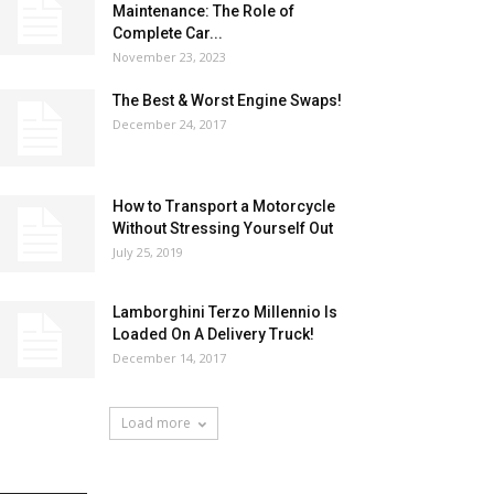
Maintenance: The Role of
Complete Car...
November 23, 2023
The Best & Worst Engine Swaps!
December 24, 2017
How to Transport a Motorcycle
Without Stressing Yourself Out
July 25, 2019
Lamborghini Terzo Millennio Is
Loaded On A Delivery Truck!
December 14, 2017
Load more