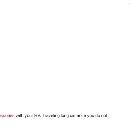
essories
with your RV. Traveling long distance you do not