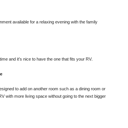
tainment available for a relaxing evening with the family
me and it’s nice to have the one that fits your RV.
ce
signed to add on another room such as a dining room or
V with more living space without going to the next bigger