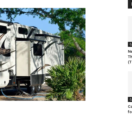
C
Ne
Th
(T
C
Ca
fo