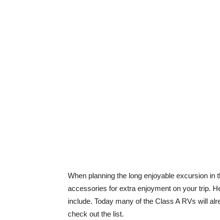
When planning the long enjoyable excursion in t
accessories for extra enjoyment on your trip. He
include. Today many of the Class A RVs will alr
check out the list.