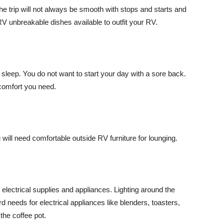
The trip will not always be smooth with stops and starts and
V unbreakable dishes available to outfit your RV.
 sleep. You do not want to start your day with a sore back.
 comfort you need.
ill need comfortable outside RV furniture for lounging.
electrical supplies and appliances. Lighting around the
d needs for electrical appliances like blenders, toasters,
he coffee pot.