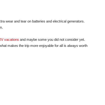
ra wear and tear on batteries and electrical generators.
n.
RV vacations
and maybe some you did not consider yet.
at makes the trip more enjoyable for all is always worth