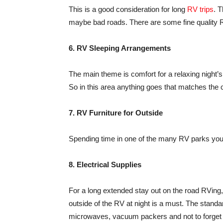
This is a good consideration for long
RV trips
. 
maybe bad roads. There are some fine quality R
6. RV Sleeping Arrangements
The main theme is comfort for a relaxing night’s
So in this area anything goes that matches the
7. RV Furniture for Outside
Spending time in one of the many RV parks you w
8. Electrical Supplies
For a long extended stay out on the road RVing, 
outside of the RV at night is a must. The standar
microwaves, vacuum packers and not to forget t