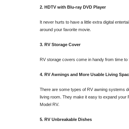
2. HDTV with Blu-ray DVD Player
It never hurts to have a little extra digital enter
around your favorite movie.
3. RV Storage Cover
RV storage covers come in handy from time to ti
4. RV Awnings and More Usable Living Spa
There are some types of RV awning systems de
living room. They make it easy to expand your R
Model RV.
5. RV Unbreakable Dishes