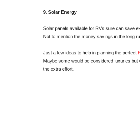
9. Solar Energy
Solar panels available for RVs sure can save ext
Not to mention the money savings in the long ru
Just a few ideas to help in planning the perfect
Maybe some would be considered luxuries but wh
the extra effort.