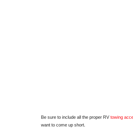
Be sure to include all the proper RV
towing acc
want to come up short.