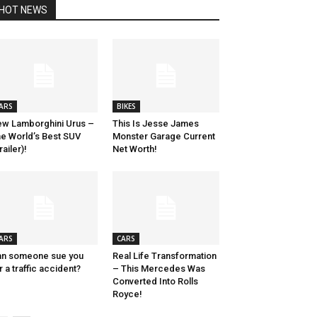
HOT NEWS
ARS
BIKES
w Lamborghini Urus –
This Is Jesse James
e World’s Best SUV
Monster Garage Current
railer)!
Net Worth!
ARS
CARS
n someone sue you
Real Life Transformation
r a traffic accident?
– This Mercedes Was
Converted Into Rolls
Royce!