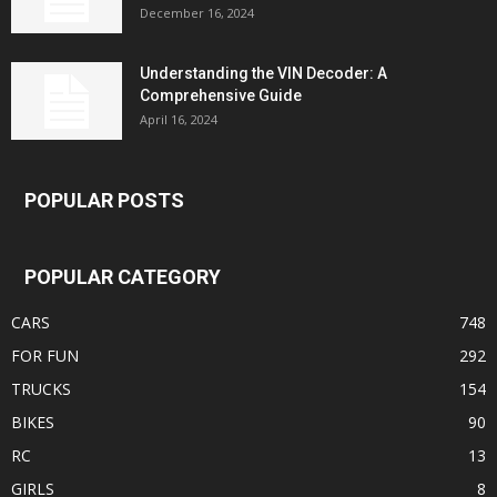
December 16, 2024
Understanding the VIN Decoder: A
Comprehensive Guide
April 16, 2024
POPULAR POSTS
POPULAR CATEGORY
CARS
748
FOR FUN
292
TRUCKS
154
BIKES
90
RC
13
GIRLS
8