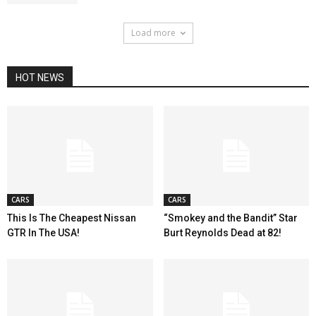
Load more
HOT NEWS
CARS
CARS
This Is The Cheapest Nissan
“Smokey and the Bandit” Star
GTR In The USA!
Burt Reynolds Dead at 82!