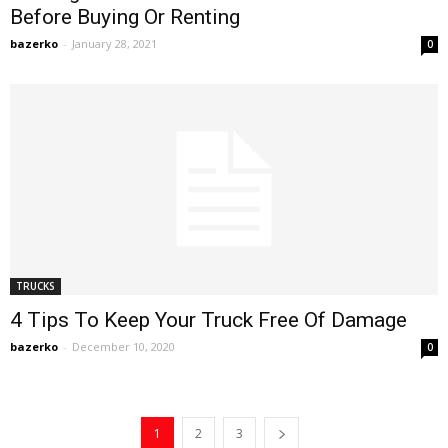
Before Buying Or Renting
bazerko
-
January 28, 2021
0
TRUCKS
4 Tips To Keep Your Truck Free Of Damage
bazerko
-
December 10, 2020
0
1
2
3