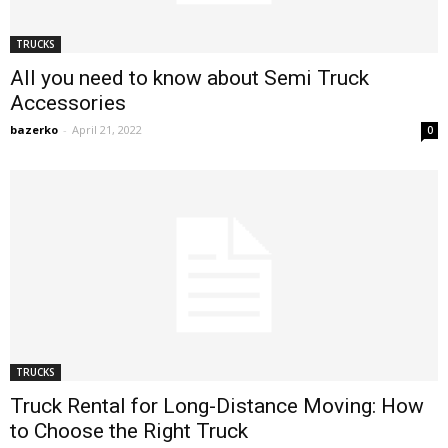
TRUCKS
All you need to know about Semi Truck
Accessories
bazerko
-
April 21, 2022
0
TRUCKS
Truck Rental for Long-Distance Moving: How
to Choose the Right Truck