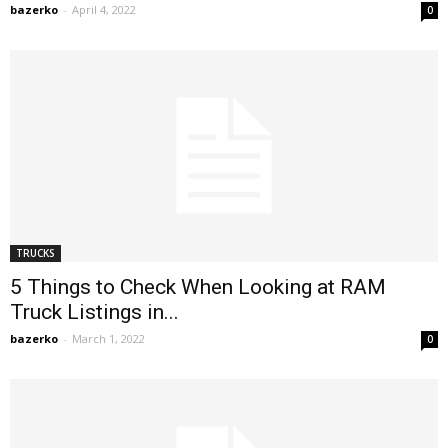
bazerko
-
April 4, 2022
0
TRUCKS
5 Things to Check When Looking at RAM
Truck Listings in...
bazerko
-
March 1, 2022
0