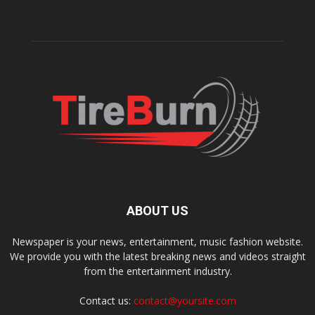
ABOUT US
Newspaper is your news, entertainment, music fashion website.
We provide you with the latest breaking news and videos straight
from the entertainment industry.
Contact us:
contact@yoursite.com