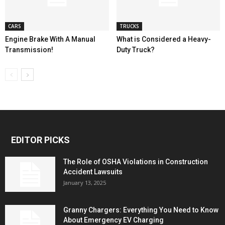
CARS
TRUCKS
Engine Brake With A Manual
What is Considered a Heavy-
Transmission!
Duty Truck?
EDITOR PICKS
The Role of OSHA Violations in Construction
Accident Lawsuits
January 13, 2025
Granny Chargers: Everything You Need to Know
About Emergency EV Charging