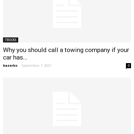
TRUCKS
Why you should call a towing company if your
car has...
bazerko
-
September 1, 2021
0