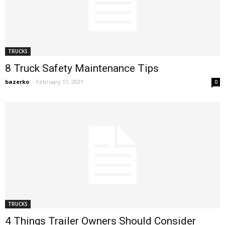
TRUCKS
8 Truck Safety Maintenance Tips
bazerko
-
February 11, 2021
0
TRUCKS
4 Things Trailer Owners Should Consider