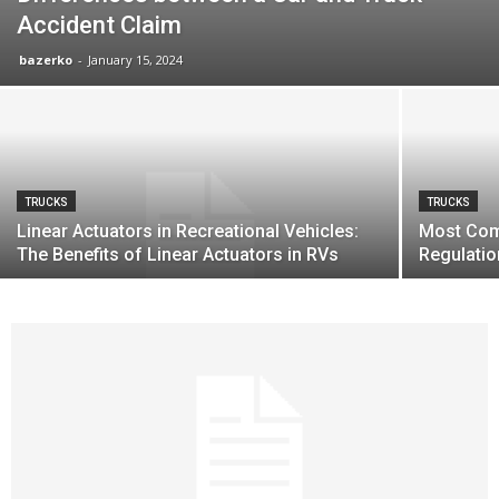
Accident Claim
bazerko
-
January 15, 2024
TRUCKS
TRUCKS
Linear Actuators in Recreational Vehicles:
Most Com
The Benefits of Linear Actuators in RVs
Regulati