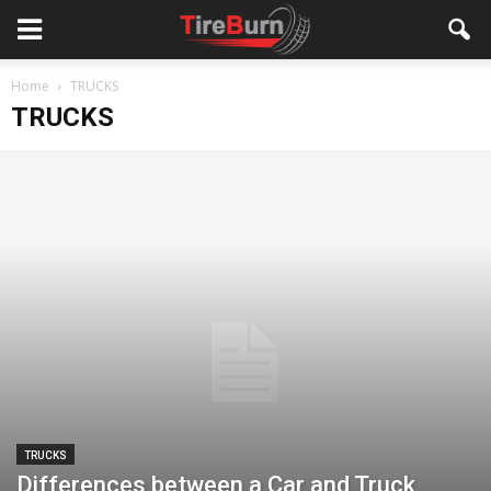
Home
TRUCKS
TRUCKS
TRUCKS
Differences between a Car and Truck