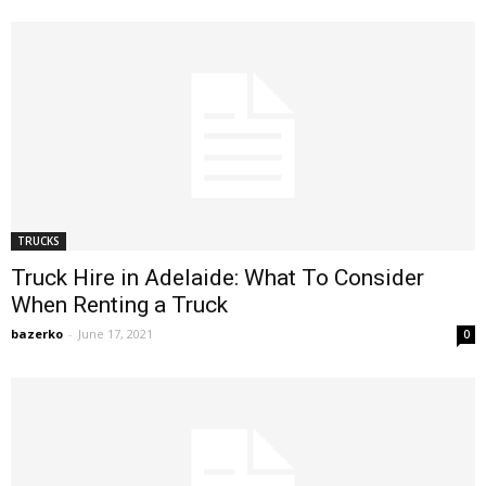
TRUCKS
Truck Hire in Adelaide: What To Consider
When Renting a Truck
bazerko
-
June 17, 2021
0