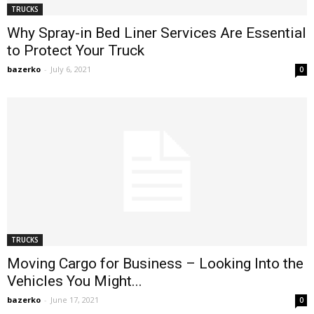
TRUCKS
Why Spray-in Bed Liner Services Are Essential
to Protect Your Truck
bazerko
-
July 6, 2021
0
TRUCKS
Moving Cargo for Business – Looking Into the
Vehicles You Might...
bazerko
-
June 17, 2021
0