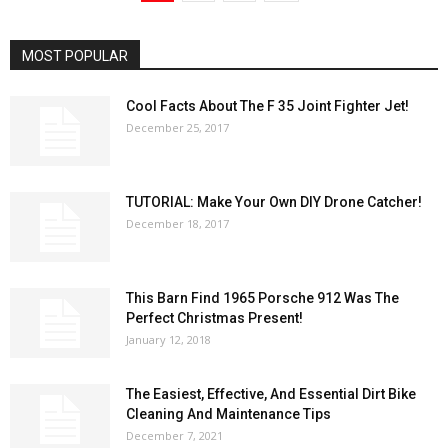
MOST POPULAR
Cool Facts About The F 35 Joint Fighter Jet!
December 25, 2017
TUTORIAL: Make Your Own DIY Drone Catcher!
December 18, 2017
This Barn Find 1965 Porsche 912 Was The
Perfect Christmas Present!
January 12, 2018
The Easiest, Effective, And Essential Dirt Bike
Cleaning And Maintenance Tips
December 7, 2021