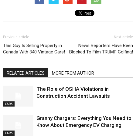
Previous article
Next article
This Guy Is Selling Property in
News Reporters Have Been
Canada With 340 Vintage Cars!
Blocked To Film TRUMP Golfing!
RELATED ARTICLES
MORE FROM AUTHOR
The Role of OSHA Violations in
Construction Accident Lawsuits
CARS
Granny Chargers: Everything You Need to
Know About Emergency EV Charging
CARS