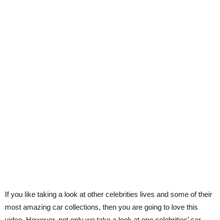
If you like taking a look at other celebrities lives and some of their
most amazing car collections, then you are going to love this
video. However, not only we take a look at one celebrities’ car