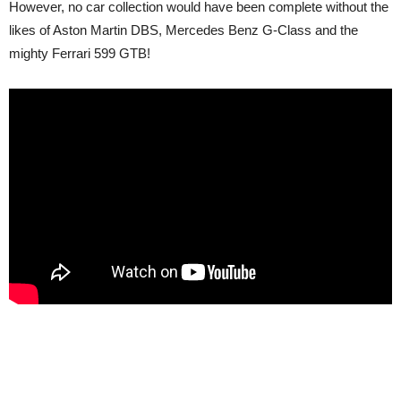
However, no car collection would have been complete without the
likes of Aston Martin DBS, Mercedes Benz G-Class and the
mighty Ferrari 599 GTB!