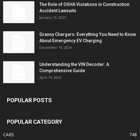
The Role of OSHA Violations in Construction
Accident Lawsuits
January 13, 2025
Granny Chargers: Everything You Need to Know
About Emergency EV Charging
December 16, 2024
Understanding the VIN Decoder: A
Comprehensive Guide
April 16, 2024
POPULAR POSTS
POPULAR CATEGORY
CARS
748