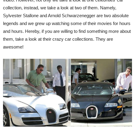
collection, instead, we take a look at two of them. Namely,
Sylvester Stallone and Arnold Schwarzenegger are two absolute
legends and we grew up watching some of their movies for hours
and hours. Hereby, if you are willing to find something more about
them, take a look at their crazy car collections. They are
awesome!