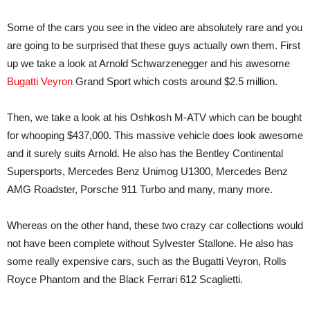
Some of the cars you see in the video are absolutely rare and you
are going to be surprised that these guys actually own them. First
up we take a look at Arnold Schwarzenegger and his awesome
Bugatti Veyron
Grand Sport which costs around $2.5 million.
Then, we take a look at his Oshkosh M-ATV which can be bought
for whooping $437,000. This massive vehicle does look awesome
and it surely suits Arnold. He also has the Bentley Continental
Supersports, Mercedes Benz Unimog U1300, Mercedes Benz
AMG Roadster, Porsche 911 Turbo and many, many more.
Whereas on the other hand, these two crazy car collections would
not have been complete without Sylvester Stallone. He also has
some really expensive cars, such as the Bugatti Veyron, Rolls
Royce Phantom and the Black Ferrari 612 Scaglietti.