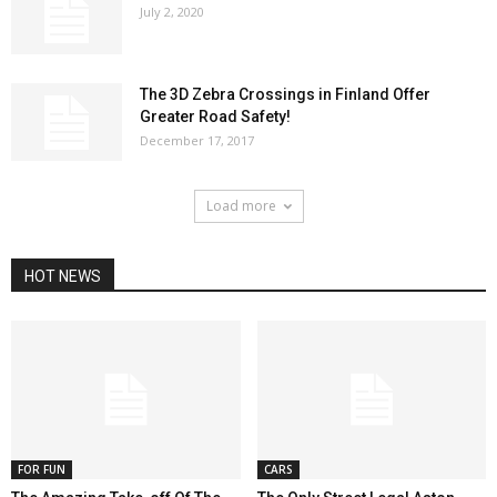
July 2, 2020
The 3D Zebra Crossings in Finland Offer
Greater Road Safety!
December 17, 2017
Load more
HOT NEWS
FOR FUN
CARS