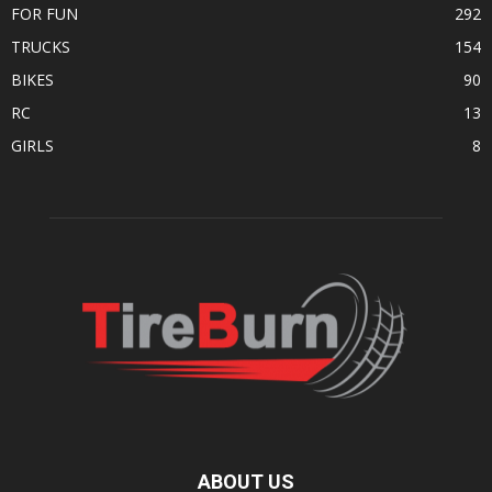
FOR FUN
292
TRUCKS
154
BIKES
90
RC
13
GIRLS
8
ABOUT US