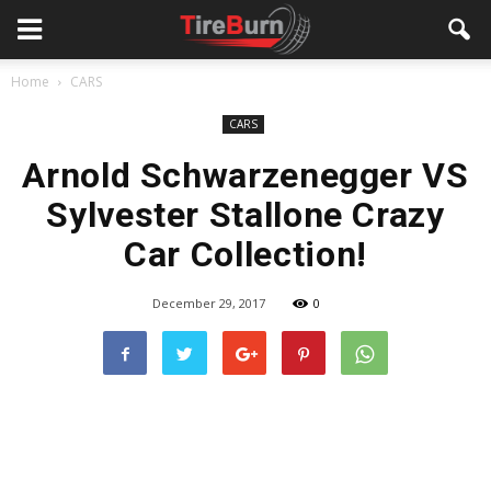
Home
CARS
CARS
Arnold Schwarzenegger VS
Sylvester Stallone Crazy
Car Collection!
December 29, 2017
0