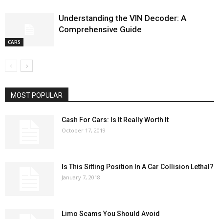
Understanding the VIN Decoder: A
Comprehensive Guide
CARS
MOST POPULAR
Cash For Cars: Is It Really Worth It
October 17, 2019
Is This Sitting Position In A Car Collision Lethal?
January 7, 2018
Limo Scams You Should Avoid