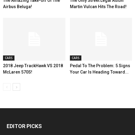
The Amazing Take-off Of The
The Only Street Legal Aston
Airbus Beluga!
Martin Vulcan Hits The Road!
CARS
CARS
2018 Jeep TrackHawk VS 2018
Pedal To The Problem: 5 Signs
McLaren 570S!
Your Car Is Heading Toward...
EDITOR PICKS