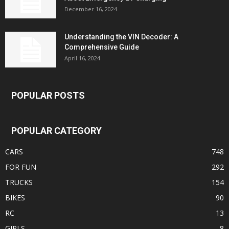
December 16, 2024
Understanding the VIN Decoder: A
Comprehensive Guide
April 16, 2024
POPULAR POSTS
POPULAR CATEGORY
CARS
748
FOR FUN
292
TRUCKS
154
BIKES
90
RC
13
GIRLS
8