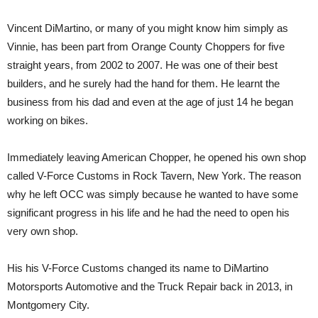
Vincent DiMartino, or many of you might know him simply as
Vinnie, has been part from Orange County Choppers for five
straight years, from 2002 to 2007. He was one of their best
builders, and he surely had the hand for them. He learnt the
business from his dad and even at the age of just 14 he began
working on bikes.
Immediately leaving American Chopper, he opened his own shop
called V-Force Customs in Rock Tavern, New York. The reason
why he left OCC was simply because he wanted to have some
significant progress in his life and he had the need to open his
very own shop.
His his V-Force Customs changed its name to DiMartino
Motorsports Automotive and the Truck Repair back in 2013, in
Montgomery City.