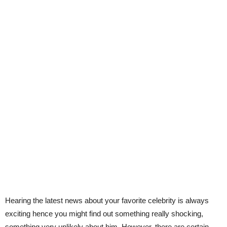
Hearing the latest news about your favorite celebrity is always
exciting hence you might find out something really shocking,
something very unlikely about him. However, there are certain