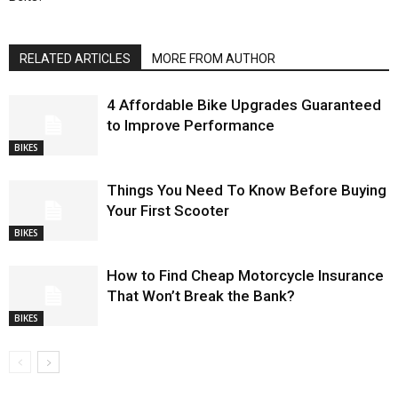
RELATED ARTICLES
MORE FROM AUTHOR
4 Affordable Bike Upgrades Guaranteed
to Improve Performance
BIKES
Things You Need To Know Before Buying
Your First Scooter
BIKES
How to Find Cheap Motorcycle Insurance
That Won’t Break the Bank?
BIKES