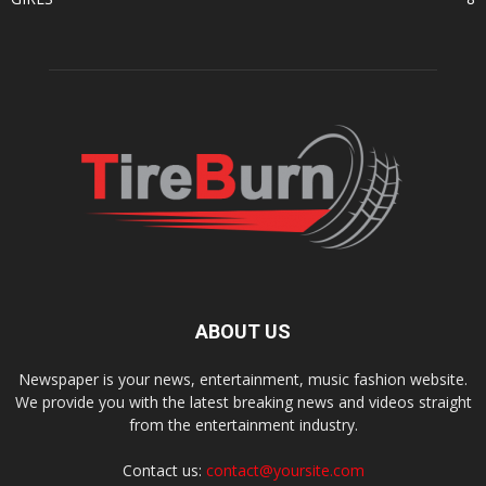
ABOUT US
Newspaper is your news, entertainment, music fashion website.
We provide you with the latest breaking news and videos straight
from the entertainment industry.
Contact us:
contact@yoursite.com