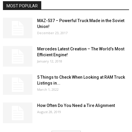
MOST POPULAR
MAZ-537 – Powerful Truck Made in the Soviet
Union!
December 23, 2017
Mercedes Latest Creation – The World’s Most
Efficient Engine!
January 12, 2018
5 Things to Check When Looking at RAM Truck
Listings in...
March 1, 2022
How Often Do You Need a Tire Alignment
August 28, 2019