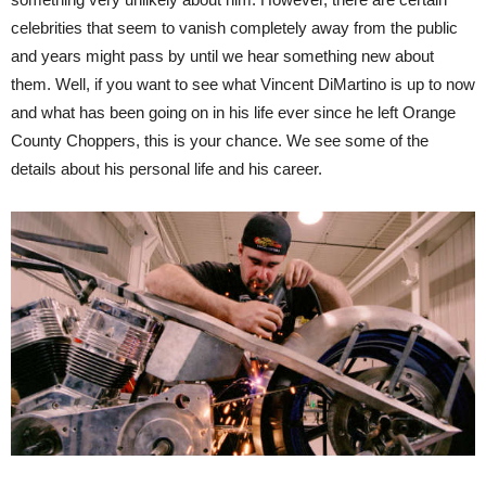
celebrities that seem to vanish completely away from the public
and years might pass by until we hear something new about
them. Well, if you want to see what Vincent DiMartino is up to now
and what has been going on in his life ever since he left Orange
County Choppers, this is your chance. We see some of the
details about his personal life and his career.