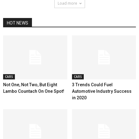
Load more
HOT NEWS
CARS
CARS
Not One, Not Two, But Eight
3 Trends Could Fuel
Lambo Countach On One Spot!
Automotive Industry Success
in 2020