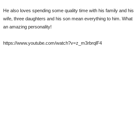
He also loves spending some quality time with his family and his
wife, three daughters and his son mean everything to him. What
an amazing personality!
https://www.youtube.com/watch?v=z_m3rbrqlF4