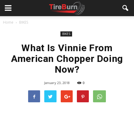
Home
BIKES
BIKES
What Is Vinnie From
American Chopper Doing
Now?
January 23, 2018
0