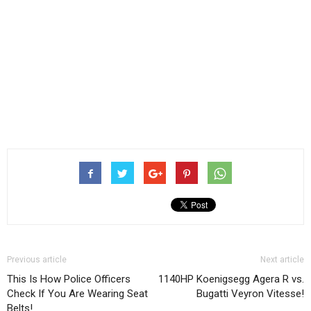
Previous article
Next article
This Is How Police Officers
1140HP Koenigsegg Agera R vs.
Check If You Are Wearing Seat
Bugatti Veyron Vitesse!
Belts!