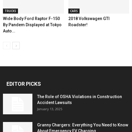
TRUCKS
CARS
Wide Body Ford Raptor F-150
2018 Volkswagen GTI
By Pandem Displayed at Tokyo
Roadster!
Auto...
EDITOR PICKS
The Role of OSHA Violations in Construction
Accident Lawsuits
January 13, 2025
Granny Chargers: Everything You Need to Know
About Emergency EV Charging