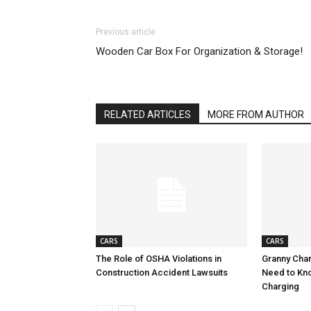
Previous article
Wooden Car Box For Organization & Storage!
RELATED ARTICLES
MORE FROM AUTHOR
CARS
CARS
The Role of OSHA Violations in
Granny Char
Construction Accident Lawsuits
Need to Kn
Charging