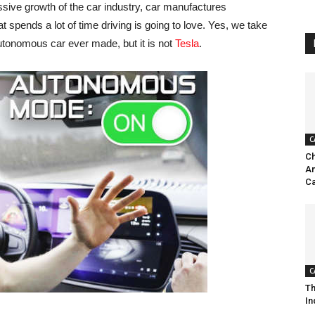
ssive growth of the car industry, car manufactures
spends a lot of time driving is going to love. Yes, we take
utonomous car ever made, but it is not
Tesla
.
C
Ch
Am
Ca
C
Th
In