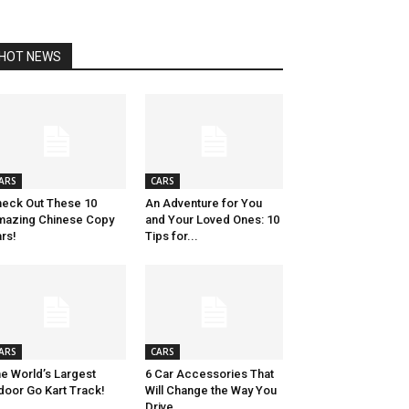
HOT NEWS
ARS
CARS
eck Out These 10
An Adventure for You
azing Chinese Copy
and Your Loved Ones: 10
rs!
Tips for...
ARS
CARS
e World’s Largest
6 Car Accessories That
door Go Kart Track!
Will Change the Way You
Drive