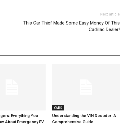
Next article
This Car Thief Made Some Easy Money Of This
Cadillac Dealer!
CARS
gers: Everything You
Understanding the VIN Decoder: A
ow About Emergency EV
Comprehensive Guide