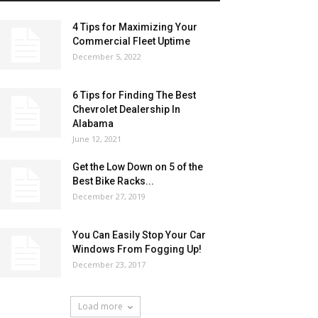
4 Tips for Maximizing Your
Commercial Fleet Uptime
December 5, 2022
6 Tips for Finding The Best
Chevrolet Dealership In
Alabama
June 12, 2021
Get the Low Down on 5 of the
Best Bike Racks...
December 27, 2019
You Can Easily Stop Your Car
Windows From Fogging Up!
December 23, 2017
Load more