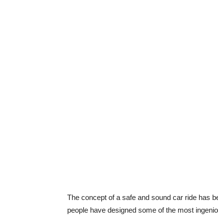
The concept of a safe and sound car ride has b
people have designed some of the most ingenious