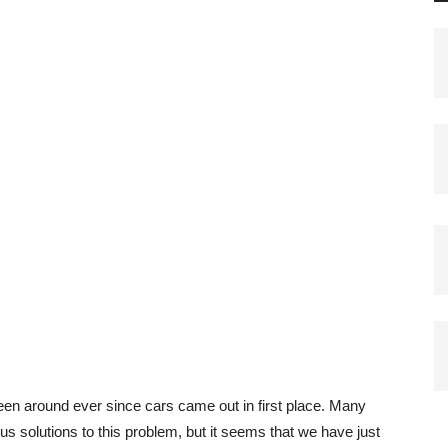
een around ever since cars came out in first place. Many
 solutions to this problem, but it seems that we have just