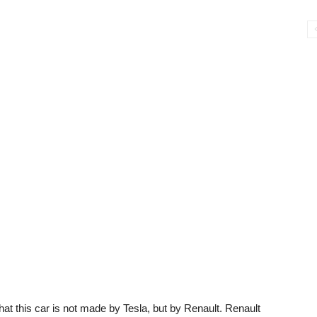
at this car is not made by Tesla, but by Renault. Renault