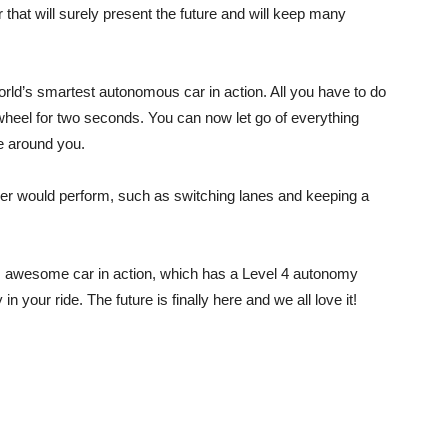
that will surely present the future and will keep many
orld’s smartest autonomous car in action. All you have to do
g wheel for two seconds. You can now let go of everything
e around you.
river would perform, such as switching lanes and keeping a
his awesome car in action, which has a Level 4 autonomy
n your ride. The future is finally here and we all love it!