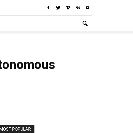
utonomous
MOST POPULAR