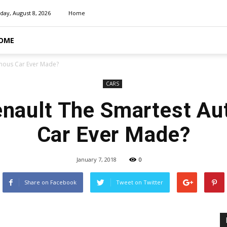
day, August 8, 2026
Home
OME
omous Car Ever Made?
CARS
Renault The Smartest A
Car Ever Made?
January 7, 2018
0
Share on Facebook
Tweet on Twitter