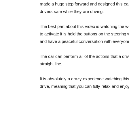
made a huge step forward and designed this car 
drivers safe while they are driving.
The best part about this video is watching the w
to activate it is hold the buttons on the steerin
and have a peaceful conversation with everyon
The car can perform all of the actions that a d
straight line.
It is absolutely a crazy experience watching t
drive, meaning that you can fully relax and enjoy i