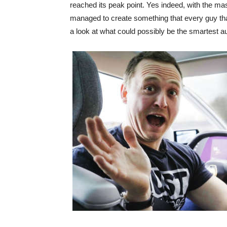
reached its peak point. Yes indeed, with the ma
managed to create something that every guy that 
a look at what could possibly be the smartest a