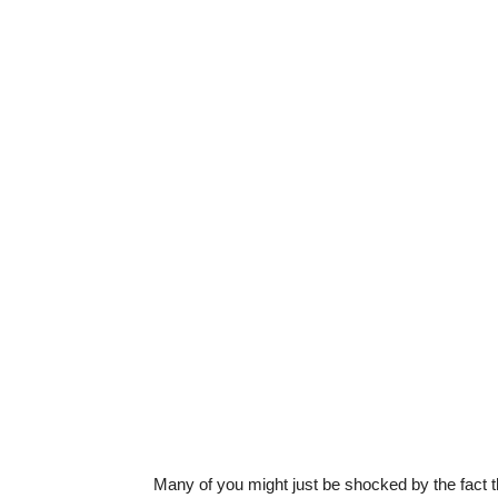
Many of you might just be shocked by the fact th