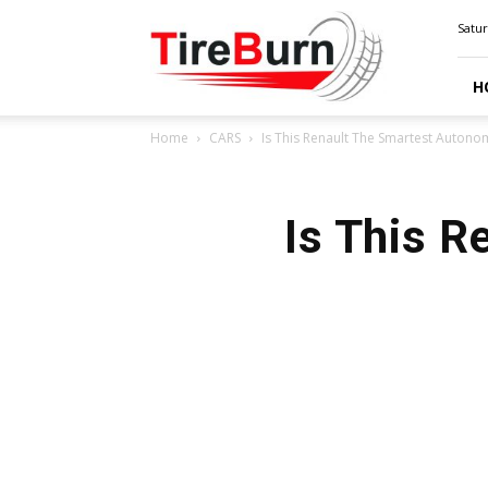
TIRE
Satur
BURN
H
Home
CARS
Is This Renault The Smartest Auton
Is This 