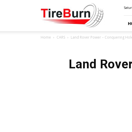
TIRE
Satur
BURN
H
Home
CARS
Land Rover Power – Conquering Hole
Land Rover