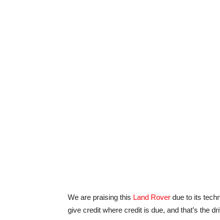
We are praising this
Land Rover
due to its tech
give credit where credit is due, and that’s the d