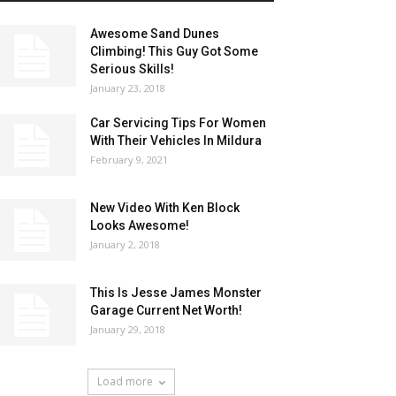
Awesome Sand Dunes
Climbing! This Guy Got Some
Serious Skills!
January 23, 2018
Car Servicing Tips For Women
With Their Vehicles In Mildura
February 9, 2021
New Video With Ken Block
Looks Awesome!
January 2, 2018
This Is Jesse James Monster
Garage Current Net Worth!
January 29, 2018
Load more