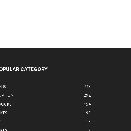
OPULAR CATEGORY
ARS
748
OR FUN
292
RUCKS
154
IKES
90
C
13
IRLS
8