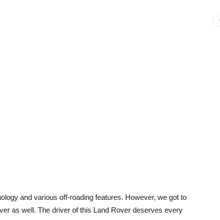
nology and various off-roading features. However, we got to
river as well. The driver of this Land Rover deserves every