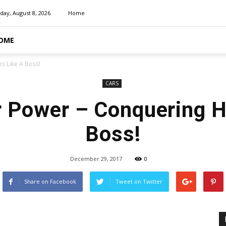
day, August 8, 2026
Home
OME
s Like A Boss!
CARS
 Power – Conquering H
Boss!
December 29, 2017
0
Share on Facebook
Tweet on Twitter