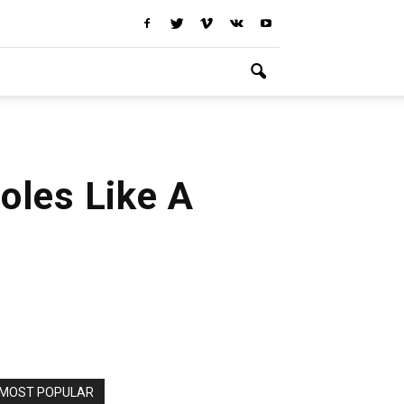
oles Like A
MOST POPULAR