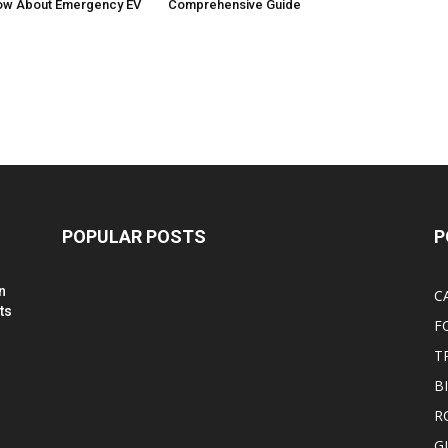
ow About Emergency EV
Comprehensive Guide
POPULAR POSTS
P
n
C
ts
F
T
B
R
G