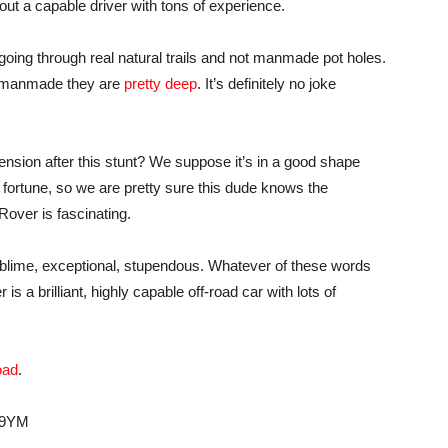
out a capable driver with tons of experience.
oing through real natural trails and not manmade pot holes.
e manmade they are
pretty deep
. It’s definitely no joke
nsion after this stunt? We suppose it’s in a good shape
fortune, so we are pretty sure this dude knows the
 Rover is fascinating.
sublime, exceptional, stupendous. Whatever of these words
is a brilliant, highly capable off-road car with lots of
oad
.
F9YM