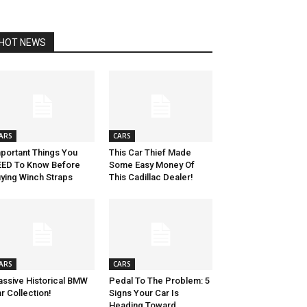
HOT NEWS
ARS
CARS
portant Things You
This Car Thief Made
ED To Know Before
Some Easy Money Of
ying Winch Straps
This Cadillac Dealer!
ARS
CARS
ssive Historical BMW
Pedal To The Problem: 5
r Collection!
Signs Your Car Is
Heading Toward...