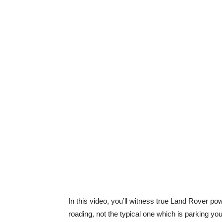
In this video, you’ll witness true Land Rover pow
roading, not the typical one which is parking yo