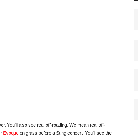
er. You’ll also see real off-roading. We mean real off-
ur
Evoque
on grass before a Sting concert. You’ll see the