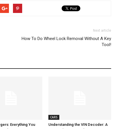
Next article
How To Do Wheel Lock Removal Without A Key
Tool!
CARS
gers: Everything You
Understanding the VIN Decoder: A