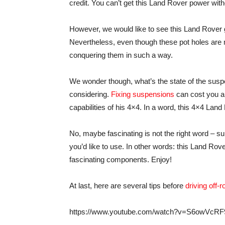
credit. You can’t get this Land Rover power with
However, we would like to see this Land Rover g
Nevertheless, even though these pot holes ar
conquering them in such a way.
We wonder though, what’s the state of the suspe
considering.
Fixing suspensions
can cost you a 
capabilities of his 4×4. In a word, this 4×4 Land
No, maybe fascinating is not the right word – 
you’d like to use. In other words: this Land Rover 
fascinating components. Enjoy!
At last, here are several tips before
driving off-r
https://www.youtube.com/watch?v=S6owVcR