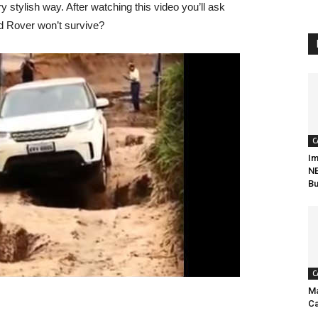
 stylish way. After watching this video you’ll ask
nd Rover won’t survive?
C
Im
NE
Bu
C
Ma
Ca