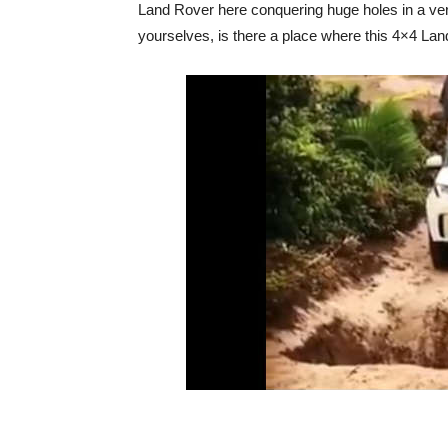
Land Rover here conquering huge holes in a very
yourselves, is there a place where this 4×4 La