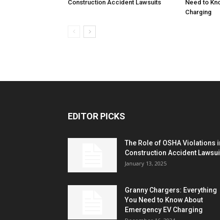
Construction Accident Lawsuits
Need to Kn
Charging
EDITOR PICKS
The Role of OSHA Violations i
Construction Accident Lawsui
January 13, 2025
Granny Chargers: Everything
You Need to Know About
Emergency EV Charging