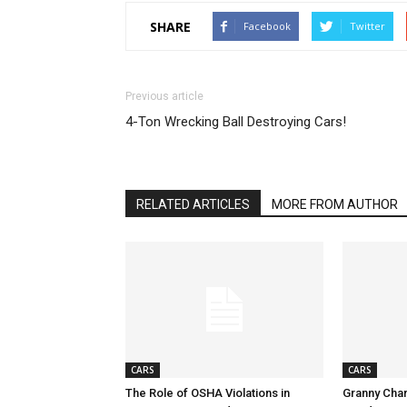
SHARE
Facebook
Twitter
Previous article
4-Ton Wrecking Ball Destroying Cars!
RELATED ARTICLES
MORE FROM AUTHOR
CARS
CARS
The Role of OSHA Violations in
Granny Char