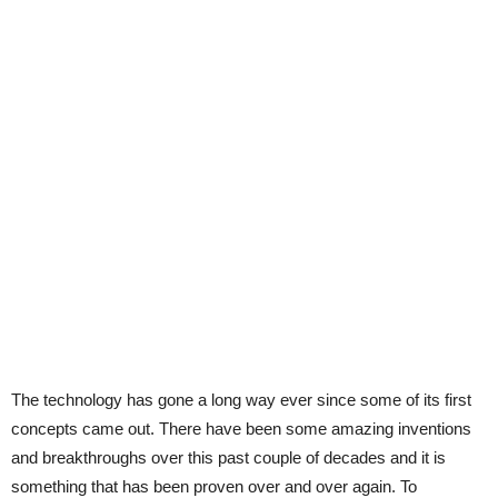
The technology has gone a long way ever since some of its first
concepts came out. There have been some amazing inventions
and breakthroughs over this past couple of decades and it is
something that has been proven over and over again. To