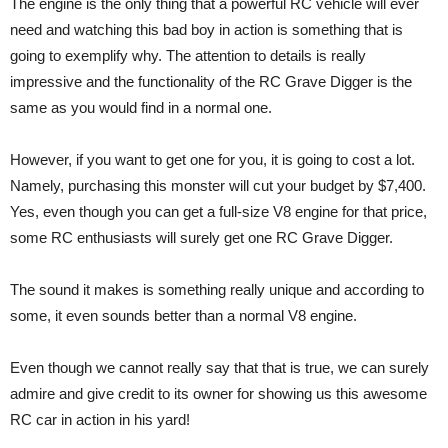
The engine is the only thing that a powerful RC vehicle will ever
need and watching this bad boy in action is something that is
going to exemplify why. The attention to details is really
impressive and the functionality of the RC Grave Digger is the
same as you would find in a normal one.
However, if you want to get one for you, it is going to cost a lot.
Namely, purchasing this monster will cut your budget by $7,400.
Yes, even though you can get a full-size V8 engine for that price,
some RC enthusiasts will surely get one RC Grave Digger.
The sound it makes is something really unique and according to
some, it even sounds better than a normal V8 engine.
Even though we cannot really say that that is true, we can surely
admire and give credit to its owner for showing us this awesome
RC car in action in his yard!