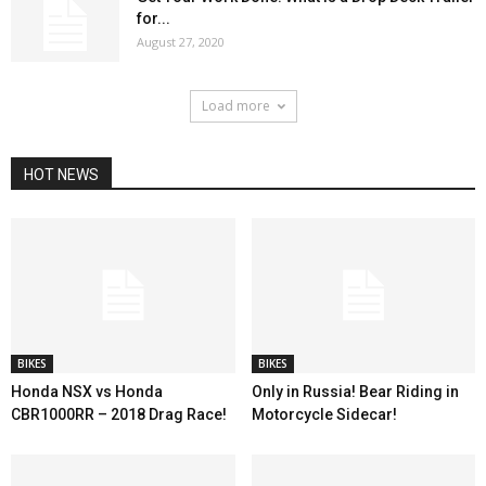
for...
August 27, 2020
Load more
HOT NEWS
BIKES
BIKES
Honda NSX vs Honda
Only in Russia! Bear Riding in
CBR1000RR – 2018 Drag Race!
Motorcycle Sidecar!