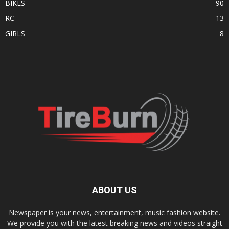
BIKES
90
RC
13
GIRLS
8
ABOUT US
Newspaper is your news, entertainment, music fashion website.
We provide you with the latest breaking news and videos straight