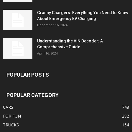
Granny Chargers: Everything You Need to Know
About Emergency EV Charging
December 16, 2024
Understanding the VIN Decoder: A
Comprehensive Guide
April 16, 2024
POPULAR POSTS
POPULAR CATEGORY
CARS
748
FOR FUN
292
TRUCKS
154