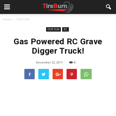
Home
FOR FUN
FOR FUN
RC
Gas Powered RC Grave
Digger Truck!
December 22, 2017
0