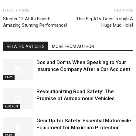
Previous article
Next article
Stunter 13 At Its Finest!
This Big ATV Goes Trough A
Amazing Stunting Performance!
Huge Mud Hole!
RELATED ARTICLES
MORE FROM AUTHOR
Dos and Don’ts When Speaking to Your
Insurance Company After a Car Accident
CARS
Revolutionizing Road Safety: The
Promise of Autonomous Vehicles
FOR FUN
Gear Up for Safety: Essential Motorcycle
Equipment for Maximum Protection
CARS