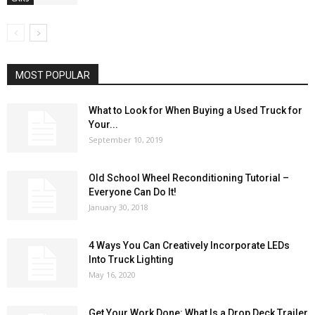
MOST POPULAR
What to Look for When Buying a Used Truck for
Your...
September 10, 2019
Old School Wheel Reconditioning Tutorial –
Everyone Can Do It!
January 30, 2018
4 Ways You Can Creatively Incorporate LEDs
Into Truck Lighting
May 16, 2020
Get Your Work Done: What Is a Drop Deck Trailer