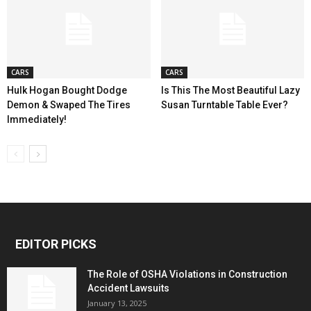
CARS
CARS
Hulk Hogan Bought Dodge
Is This The Most Beautiful Lazy
Demon & Swaped The Tires
Susan Turntable Table Ever?
Immediately!
EDITOR PICKS
The Role of OSHA Violations in Construction
Accident Lawsuits
January 13, 2025