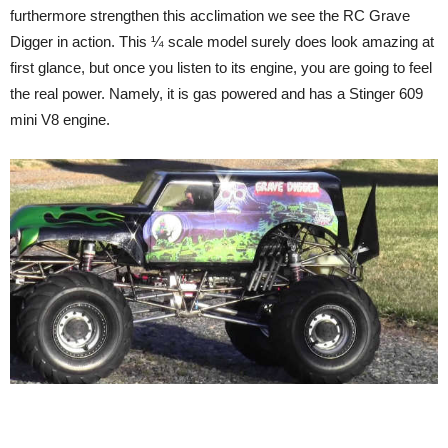
furthermore strengthen this acclimation we see the RC Grave
Digger in action. This ¼ scale model surely does look amazing at
first glance, but once you listen to its engine, you are going to feel
the real power. Namely, it is gas powered and has a Stinger 609
mini V8 engine.