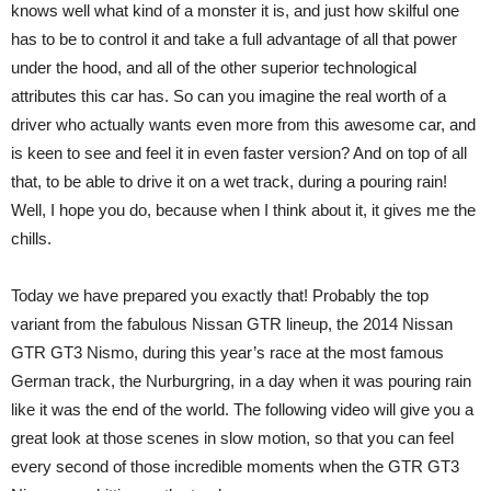
knows well what kind of a monster it is, and just how skilful one
has to be to control it and take a full advantage of all that power
under the hood, and all of the other superior technological
attributes this car has. So can you imagine the real worth of a
driver who actually wants even more from this awesome car, and
is keen to see and feel it in even faster version? And on top of all
that, to be able to drive it on a wet track, during a pouring rain!
Well, I hope you do, because when I think about it, it gives me the
chills.
Today we have prepared you exactly that! Probably the top
variant from the fabulous Nissan GTR lineup, the 2014 Nissan
GTR GT3 Nismo, during this year’s race at the most famous
German track, the Nurburgring, in a day when it was pouring rain
like it was the end of the world. The following video will give you a
great look at those scenes in slow motion, so that you can feel
every second of those incredible moments when the GTR GT3