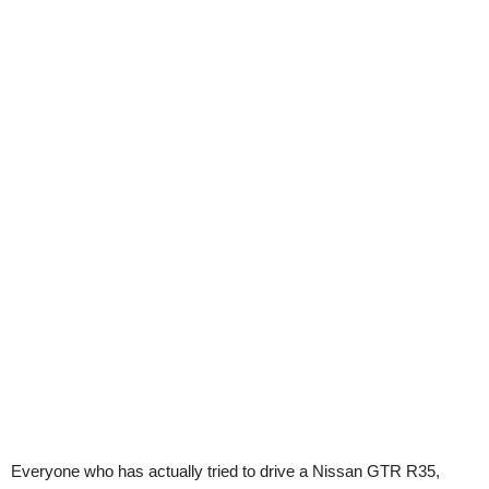
Everyone who has actually tried to drive a Nissan GTR R35,