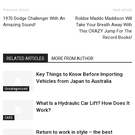
Previous article
Next article
1970 Dodge Challenger With An
Robbie Maddo Maddison Will
Amazing Sound!
Take Your Breath Away With
This CRAZY Jump For The
Record Books!
RELATED ARTICLES
MORE FROM AUTHOR
Key Things to Know Before Importing
Vehicles from Japan to Australia
Uncategorized
What Is a Hydraulic Car Lift? How Does It
Work?
CARS
Return to work in style – the best