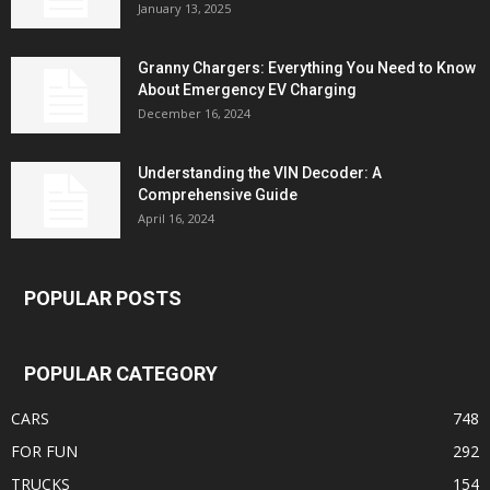
January 13, 2025
Granny Chargers: Everything You Need to Know
About Emergency EV Charging
December 16, 2024
Understanding the VIN Decoder: A
Comprehensive Guide
April 16, 2024
POPULAR POSTS
POPULAR CATEGORY
CARS
748
FOR FUN
292
TRUCKS
154