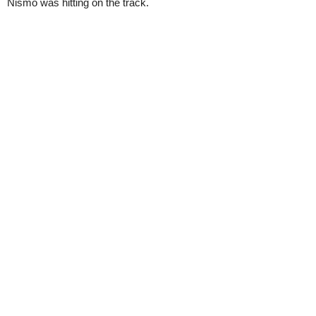
Nismo was hitting on the track.