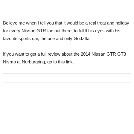
Believe me when I tell you that it would be a real treat and holiday
for every Nissan GTR fan out there, to fulfill his eyes with his
favorite sports car, the one and only Godzilla.
If you want to get a full review about the 2014 Nissan GTR GT3
Nismo at Nurburgring, go to this link.