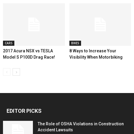
CARS
BIKES
2017 Acura NSX vs TESLA
8 Ways to Increase Your
Model S P100D Drag Race!
Visibility When Motorbiking
EDITOR PICKS
The Role of OSHA Violations in Construction
Accident Lawsuits