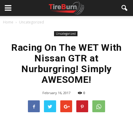
Home
Uncategorized
Uncategorized
Racing On The WET With
Nissan GTR at
Nurburgring! Simply
AWESOME!
February 16, 2017
0