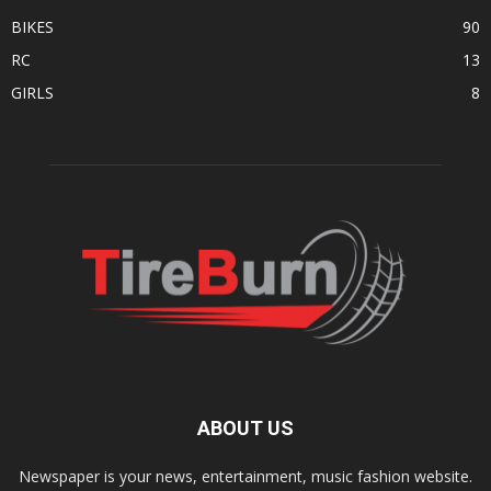
BIKES
90
RC
13
GIRLS
8
ABOUT US
Newspaper is your news, entertainment, music fashion website.