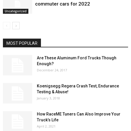
commuter cars for 2022
Uncategorized
MOST POPULAR
Are These Aluminum Ford Trucks Though
Enough?
December 24, 2017
Koenigsegg Regera Crash Test, Endurance
Testing & Abuse!
January 3, 2018
How RaceME Tuners Can Also Improve Your
Truck’s Life
April 2, 2021