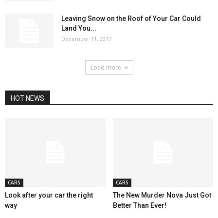
Leaving Snow on the Roof of Your Car Could
Land You...
December 11, 2017
Load more
HOT NEWS
CARS
CARS
Look after your car the right
The New Murder Nova Just Got
way
Better Than Ever!