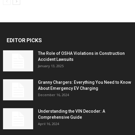
EDITOR PICKS
The Role of OSHA Violations in Construction
Accident Lawsuits
January 13, 2025
Granny Chargers: Everything You Need to Know
About Emergency EV Charging
December 16, 2024
Understanding the VIN Decoder: A
Comprehensive Guide
April 16, 2024