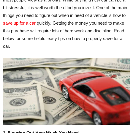
bit stressful, it is well worth the effort you invest. One of the main
things you need to figure out when in need of a vehicle is how to
save up for a car
quickly. Getting the money you need to make
this purchase will require lots of hard work and discipline. Read
below for some helpful easy tips on how to properly save for a
car.
1. Figuring Out How Much You Need