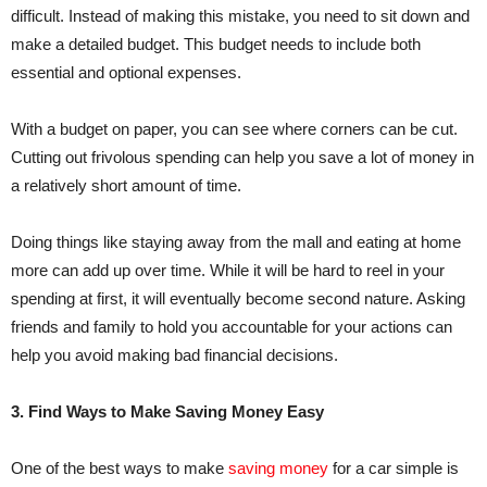
difficult. Instead of making this mistake, you need to sit down and
make a detailed budget. This budget needs to include both
essential and optional expenses.
With a budget on paper, you can see where corners can be cut.
Cutting out frivolous spending can help you save a lot of money in
a relatively short amount of time.
Doing things like staying away from the mall and eating at home
more can add up over time. While it will be hard to reel in your
spending at first, it will eventually become second nature. Asking
friends and family to hold you accountable for your actions can
help you avoid making bad financial decisions.
3. Find Ways to Make Saving Money Easy
One of the best ways to make
saving money
for a car simple is