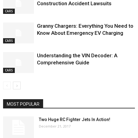
Construction Accident Lawsuits
CARS
Granny Chargers: Everything You Need to
Know About Emergency EV Charging
CARS
Understanding the VIN Decoder: A
Comprehensive Guide
CARS
MOST POPULAR
Two Huge RC Fighter Jets In Action!
December 21, 2017