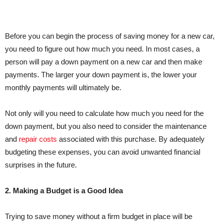
Before you can begin the process of saving money for a new car,
you need to figure out how much you need. In most cases, a
person will pay a down payment on a new car and then make
payments. The larger your down payment is, the lower your
monthly payments will ultimately be.
Not only will you need to calculate how much you need for the
down payment, but you also need to consider the maintenance
and
repair costs
associated with this purchase. By adequately
budgeting these expenses, you can avoid unwanted financial
surprises in the future.
2. Making a Budget is a Good Idea
Trying to save money without a firm budget in place will be