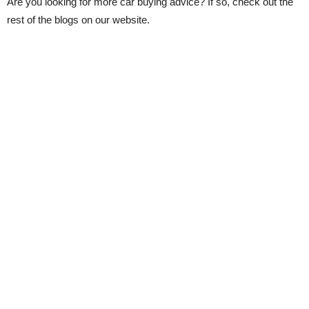
Are you looking for more car buying advice? If so, check out the
rest of the blogs on our website.