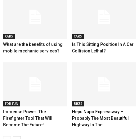
CARS
CARS
What are the benefits of using
Is This Sitting Position In A Car
mobile mechanic services?
Collision Lethal?
FOR FUN
BIKES
Immense Power: The
Hepu Napo Expressway –
Firefighter Tool That Will
Probably The Most Beautiful
Become The Future!
Highway In The...