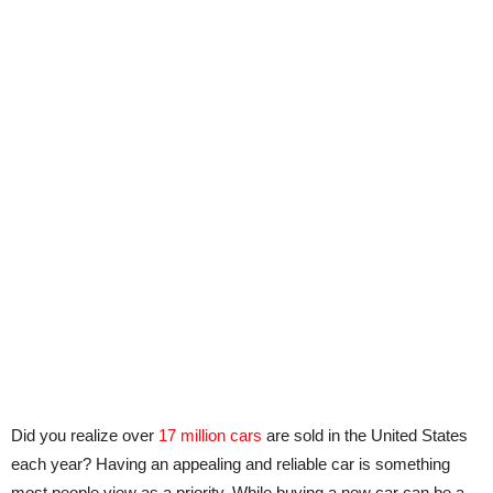
Did you realize over
17 million cars
are sold in the United States
each year? Having an appealing and reliable car is something
most people view as a priority. While buying a new car can be a