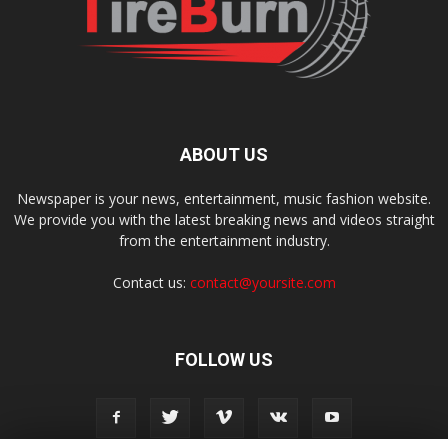
ABOUT US
Newspaper is your news, entertainment, music fashion website.
We provide you with the latest breaking news and videos straight
from the entertainment industry.
Contact us:
contact@yoursite.com
FOLLOW US