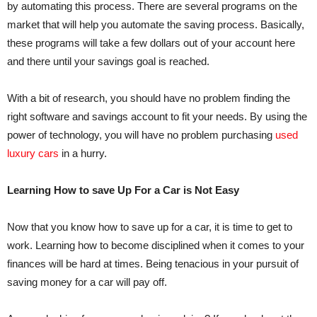
by automating this process. There are several programs on the
market that will help you automate the saving process. Basically,
these programs will take a few dollars out of your account here
and there until your savings goal is reached.
With a bit of research, you should have no problem finding the
right software and savings account to fit your needs. By using the
power of technology, you will have no problem purchasing
used
luxury cars
in a hurry.
Learning How to save Up For a Car is Not Easy
Now that you know how to save up for a car, it is time to get to
work. Learning how to become disciplined when it comes to your
finances will be hard at times. Being tenacious in your pursuit of
saving money for a car will pay off.