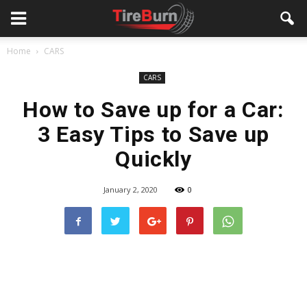
Home
CARS
CARS
How to Save up for a Car:
3 Easy Tips to Save up
Quickly
January 2, 2020
0