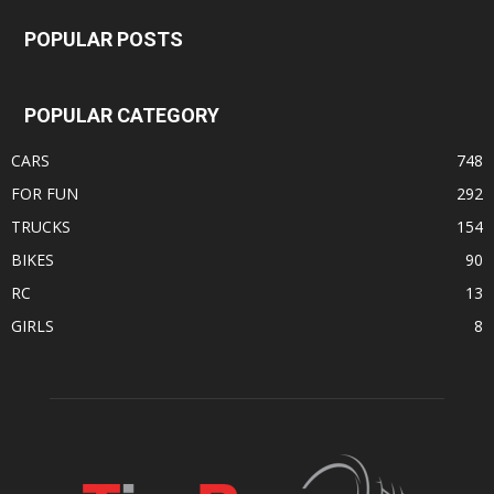
POPULAR POSTS
POPULAR CATEGORY
CARS
748
FOR FUN
292
TRUCKS
154
BIKES
90
RC
13
GIRLS
8