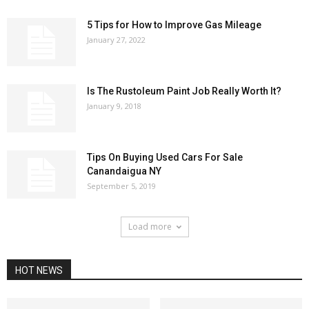
5 Tips for How to Improve Gas Mileage
January 27, 2022
Is The Rustoleum Paint Job Really Worth It?
January 9, 2018
Tips On Buying Used Cars For Sale
Canandaigua NY
September 5, 2019
Load more
HOT NEWS