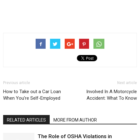
Previous article
Next article
How to Take out a Car Loan
Involved In A Motorcycle
When You’re Self-Employed
Accident: What To Know
RELATED ARTICLES
MORE FROM AUTHOR
The Role of OSHA Violations in