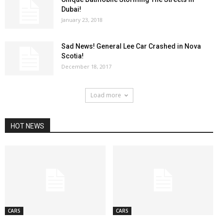
Dubai!
January 23, 2018
Sad News! General Lee Car Crashed in Nova
Scotia!
December 18, 2017
Load more
HOT NEWS
CARS
CARS