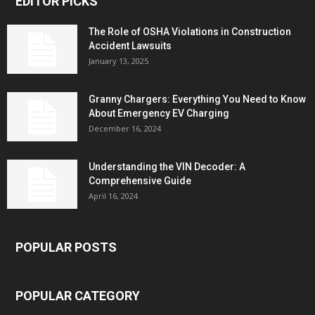
EDITOR PICKS
The Role of OSHA Violations in Construction
Accident Lawsuits
January 13, 2025
Granny Chargers: Everything You Need to Know
About Emergency EV Charging
December 16, 2024
Understanding the VIN Decoder: A
Comprehensive Guide
April 16, 2024
POPULAR POSTS
POPULAR CATEGORY