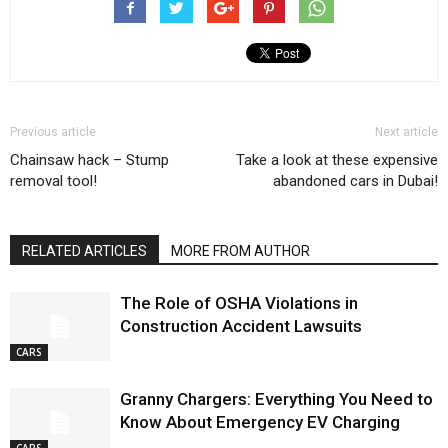
Previous article
Next article
Chainsaw hack – Stump
Take a look at these expensive
removal tool!
abandoned cars in Dubai!
RELATED ARTICLES
MORE FROM AUTHOR
The Role of OSHA Violations in
Construction Accident Lawsuits
CARS
Granny Chargers: Everything You Need to
Know About Emergency EV Charging