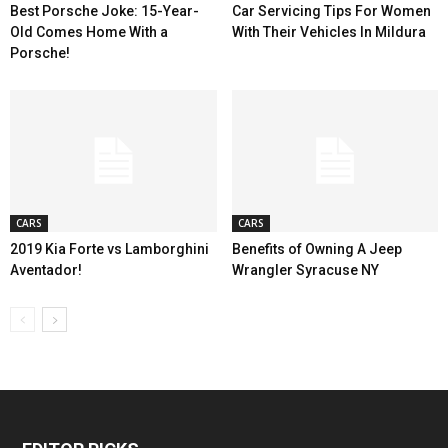
Best Porsche Joke: 15-Year-
Car Servicing Tips For Women
Old Comes Home With a
With Their Vehicles In Mildura
Porsche!
CARS
CARS
2019 Kia Forte vs Lamborghini
Benefits of Owning A Jeep
Aventador!
Wrangler Syracuse NY