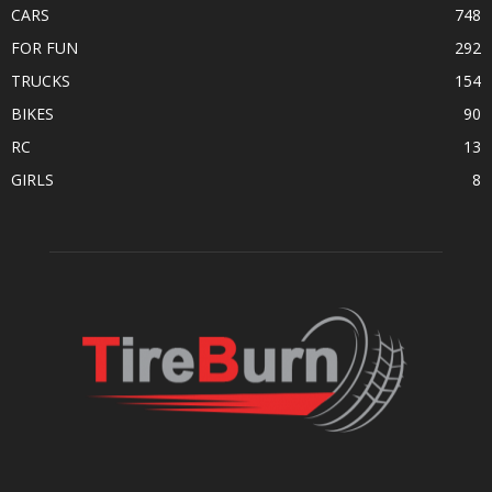
CARS
748
FOR FUN
292
TRUCKS
154
BIKES
90
RC
13
GIRLS
8