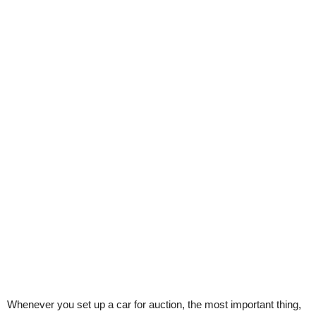
Whenever you set up a car for auction, the most important thing,