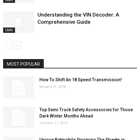
CARS
Understanding the VIN Decoder: A
Comprehensive Guide
CARS
MOST POPULAR
How To Shift An 18 Speed Transmission!
January 31, 2018
Top Semi Truck Safety Accessories for Those
Dark Winter Months Ahead
October 17, 2019
Unique Batmobile Storming The Streets in