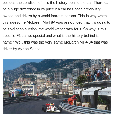
besides the condition of it, is the history behind the car. There can
be a huge difference in its price if a car has been previously
owned and driven by a world famous person. This is why when
this awesome McLaren Mp4 8A was announced that it is going to
be sold at an auction, the world went crazy for it. So why is this
specific F1 car so special and what is the history behind its
name? Well, this was the very same McLaren MP4 8A that was
driver by Ayrton Senna.