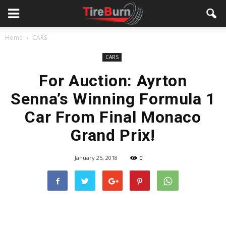
Home
CARS
CARS
For Auction: Ayrton
Senna’s Winning Formula 1
Car From Final Monaco
Grand Prix!
January 25, 2018
0