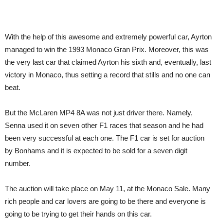
With the help of this awesome and extremely powerful car, Ayrton
managed to win the 1993 Monaco Gran Prix. Moreover, this was
the very last car that claimed Ayrton his sixth and, eventually, last
victory in Monaco, thus setting a record that stills and no one can
beat.
But the McLaren MP4 8A was not just driver there. Namely,
Senna used it on seven other F1 races that season and he had
been very successful at each one. The F1 car is set for auction
by Bonhams and it is expected to be sold for a seven digit
number.
The auction will take place on May 11, at the Monaco Sale. Many
rich people and car lovers are going to be there and everyone is
going to be trying to get their hands on this car.