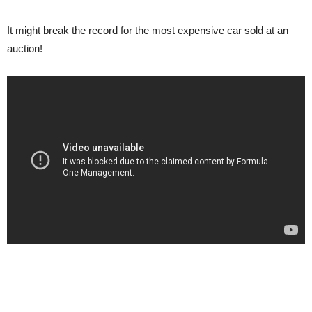
It might break the record for the most expensive car sold at an
auction!