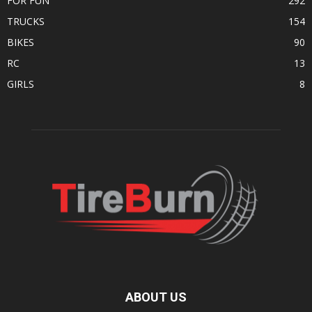
FOR FUN
292
TRUCKS
154
BIKES
90
RC
13
GIRLS
8
ABOUT US