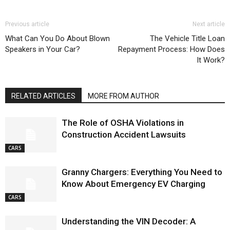
Previous article
Next article
What Can You Do About Blown
The Vehicle Title Loan
Speakers in Your Car?
Repayment Process: How Does
It Work?
RELATED ARTICLES
MORE FROM AUTHOR
The Role of OSHA Violations in
Construction Accident Lawsuits
CARS
Granny Chargers: Everything You Need to
Know About Emergency EV Charging
CARS
Understanding the VIN Decoder: A