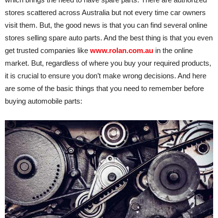
stores scattered across Australia but not every time car owners
visit them. But, the good news is that you can find several online
stores selling spare auto parts. And the best thing is that you even
get trusted companies like
www.rolan.com.au
in the online
market. But, regardless of where you buy your required products,
it is crucial to ensure you don’t make wrong decisions. And here
are some of the basic things that you need to remember before
buying automobile parts: