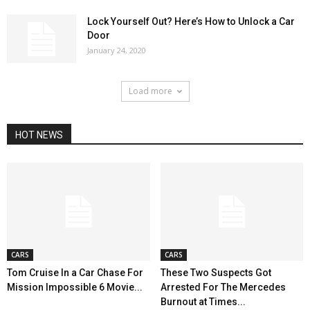
Lock Yourself Out? Here’s How to Unlock a Car
Door
January 24, 2020
Load more
HOT NEWS
CARS
CARS
Tom Cruise In a Car Chase For
These Two Suspects Got
Mission Impossible 6 Movie...
Arrested For The Mercedes
Burnout at Times...