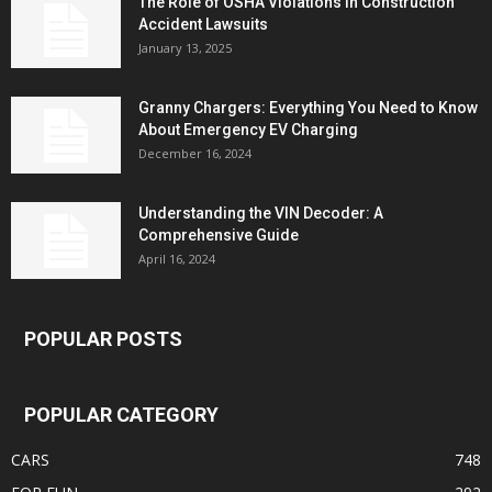
The Role of OSHA Violations in Construction
Accident Lawsuits
January 13, 2025
Granny Chargers: Everything You Need to Know
About Emergency EV Charging
December 16, 2024
Understanding the VIN Decoder: A
Comprehensive Guide
April 16, 2024
POPULAR POSTS
POPULAR CATEGORY
CARS
748