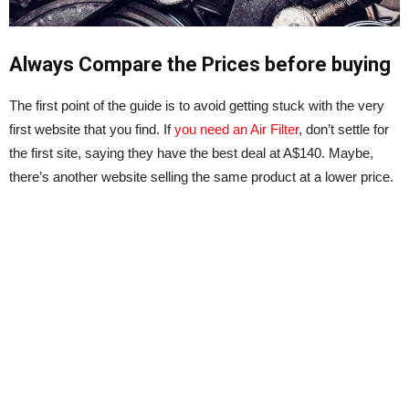
Always Compare the Prices before buying
The first point of the guide is to avoid getting stuck with the very
first website that you find. If
you need an Air Filter
, don’t settle for
the first site, saying they have the best deal at A$140. Maybe,
there’s another website selling the same product at a lower price.