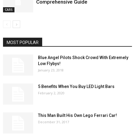
Comprehensive Guide
CARS
MOST POPULAR
Blue Angel Pilots Shock Crowd With Extremely
Low Flybys!
January 23, 2018
5 Benefits When You Buy LED Light Bars
February 2, 2020
This Man Built His Own Lego Ferrari Car!
December 31, 2017