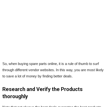
So, when buying spare parts online, it is a rule of thumb to surf
through different vendor websites. In this way, you are most likely
to save a lot of money by finding better deals.
Research and Verify the Products
thoroughly