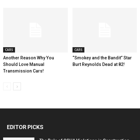
CARS
CARS
Another Reason Why You
“Smokey and the Bandit” Star
Should Love Manual
Burt Reynolds Dead at 82!
Transmission Cars!
EDITOR PICKS