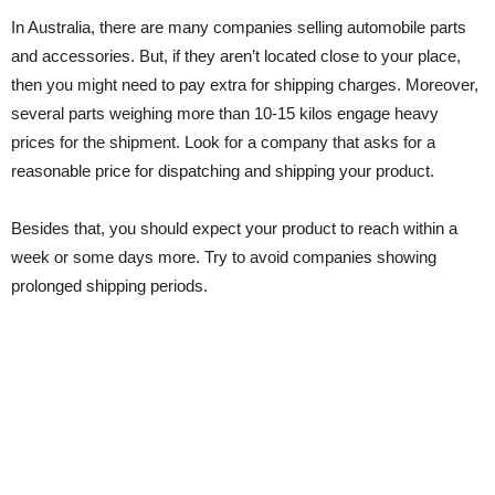
In Australia, there are many companies selling automobile parts
and accessories. But, if they aren’t located close to your place,
then you might need to pay extra for shipping charges. Moreover,
several parts weighing more than 10-15 kilos engage heavy
prices for the shipment. Look for a company that asks for a
reasonable price for dispatching and shipping your product.
Besides that, you should expect your product to reach within a
week or some days more. Try to avoid companies showing
prolonged shipping periods.