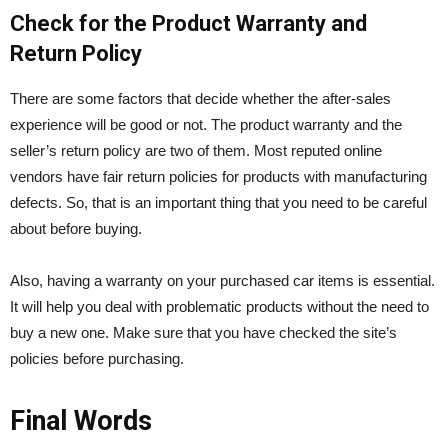
Check for the Product Warranty and
Return Policy
There are some factors that decide whether the after-sales
experience will be good or not. The product warranty and the
seller’s return policy are two of them. Most reputed online
vendors have fair return policies for products with manufacturing
defects. So, that is an important thing that you need to be careful
about before buying.
Also, having a warranty on your purchased car items is essential.
It will help you deal with problematic products without the need to
buy a new one. Make sure that you have checked the site’s
policies before purchasing.
Final Words