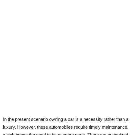
In the present scenario owning a car is a necessity rather than a
luxury. However, these automobiles require timely maintenance,
which brings the need to have spare parts. There are authorized