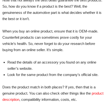
Note that not always the best deals guarantee the best products.
So, how do you know if a product is the best? Well, the
genuineness of the automotive part is what decides whether it is
the best or it isn’t.
When you buy an online product, ensure that it is OEM-made.
Counterfeit products can sometimes prove costly for your
vehicle’s health. So, never forget to do your research before
buying from an online seller. It’s simple.
Read the details of an accessory you found on any online
seller’s website.
Look for the same product from the company’s official site.
Does the product match in both places? If yes, then that is a
genuine product. You can also check other things like the
product
description
, compatibility information, costs, etc.