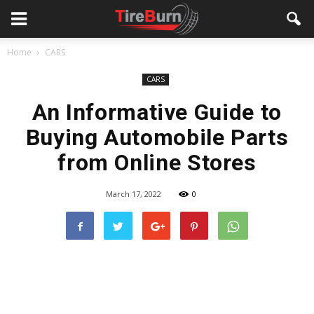
Home
CARS
CARS
An Informative Guide to
Buying Automobile Parts
from Online Stores
March 17, 2022
0