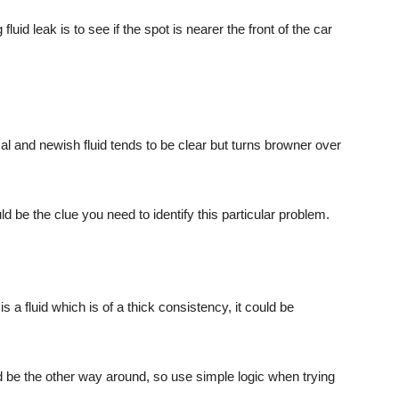
luid leak is to see if the spot is nearer the front of the car
cal and newish fluid tends to be clear but turns browner over
ld be the clue you need to identify this particular problem.
 is a fluid which is of a thick consistency, it could be
ld be the other way around, so use simple logic when trying