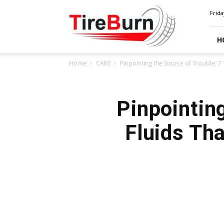
TIRE
Frida
BURN
H
Home
CARS
Pinpointing the Source of Trouble: 7 
Pinpointing
Fluids Th