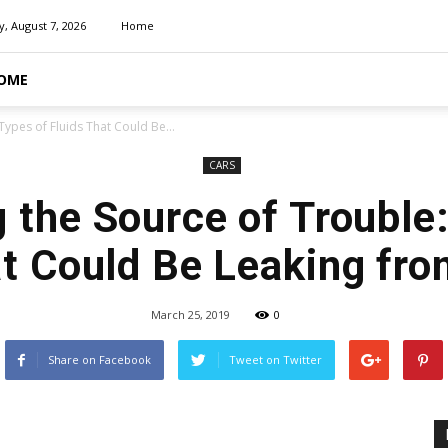
y, August 7, 2026
Home
OME
Types of Fluids That Could Be...
CARS
 the Source of Trouble
at Could Be Leaking fro
March 25, 2019
0
Share on Facebook
Tweet on Twitter