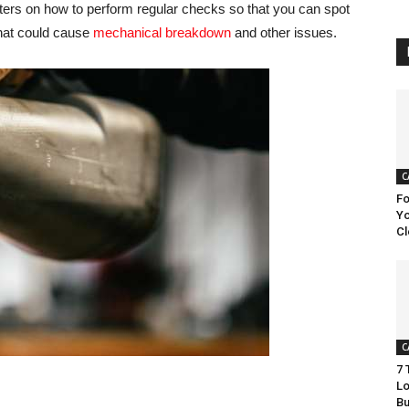
nters on how to perform regular checks so that you can spot
 that could cause
mechanical breakdown
and other issues.
C
Fo
Yo
Cl
C
7 
Lo
Bu