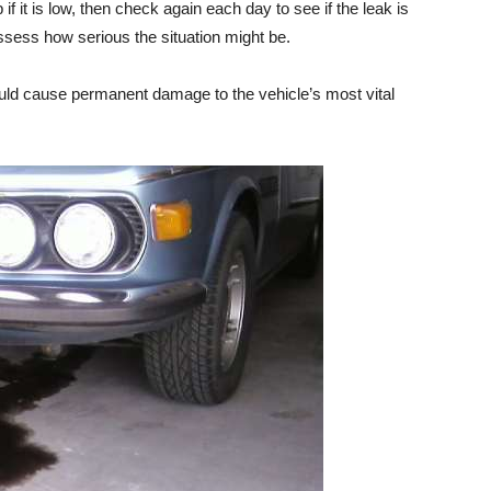
if it is low, then check again each day to see if the leak is
ssess how serious the situation might be.
could cause permanent damage to the vehicle’s most vital