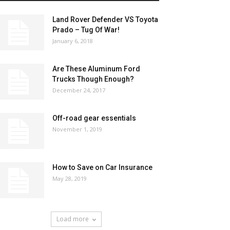
Land Rover Defender VS Toyota
Prado – Tug Of War!
January 6, 2018
Are These Aluminum Ford
Trucks Though Enough?
December 24, 2017
Off-road gear essentials
November 1, 2019
How to Save on Car Insurance
May 28, 2019
Load more