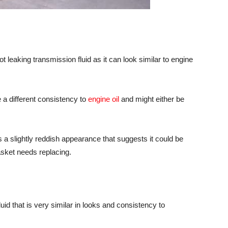
spot leaking transmission fluid as it can look similar to engine
e a different consistency to
engine oil
and might either be
as a slightly reddish appearance that suggests it could be
asket needs replacing.
fluid that is very similar in looks and consistency to