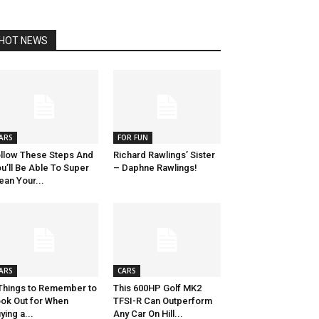
HOT NEWS
ARS
FOR FUN
llow These Steps And
Richard Rawlings’ Sister
u’ll Be Able To Super
– Daphne Rawlings!
ean Your...
ARS
CARS
Things to Remember to
This 600HP Golf MK2
ok Out for When
TFSI-R Can Outperform
ying a...
Any Car On Hill...