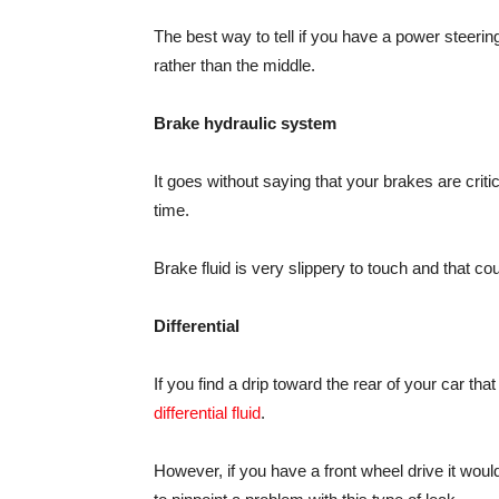
The best way to tell if you have a power steering f
rather than the middle.
Brake hydraulic system
It goes without saying that your brakes are criti
time.
Brake fluid is very slippery to touch and that cou
Differential
If you find a drip toward the rear of your car that
differential fluid
.
However, if you have a front wheel drive it wou