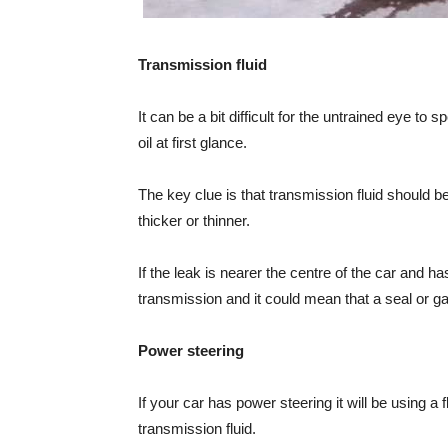
Transmission fluid
It can be a bit difficult for the untrained eye to 
oil at first glance.
The key clue is that transmission fluid should b
thicker or thinner.
If the leak is nearer the centre of the car and h
transmission and it could mean that a seal or g
Power steering
If your car has power steering it will be using a 
transmission fluid.