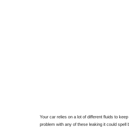
Your car relies on a lot of different fluids to kee
problem with any of these leaking it could spell 