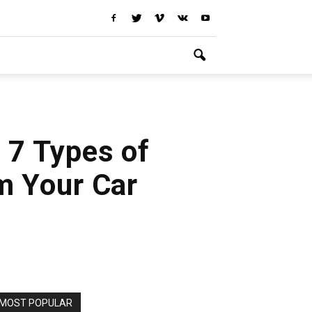
: 7 Types of
m Your Car
MOST POPULAR