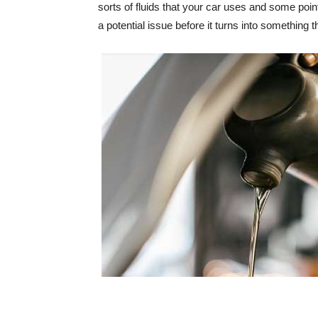
sorts of fluids that your car uses and some poi
a potential issue before it turns into something