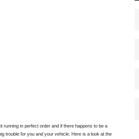
p it running in perfect order and if there happens to be a
big trouble for you and your vehicle. Here is a look at the