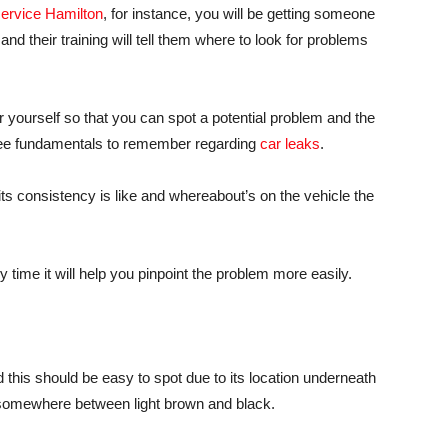
service Hamilton
, for instance, you will be getting someone
nd their training will tell them where to look for problems
r yourself so that you can spot a potential problem and the
three fundamentals to remember regarding
car leaks
.
t its consistency is like and whereabout’s on the vehicle the
time it will help you pinpoint the problem more easily.
this should be easy to spot due to its location underneath
e somewhere between light brown and black.