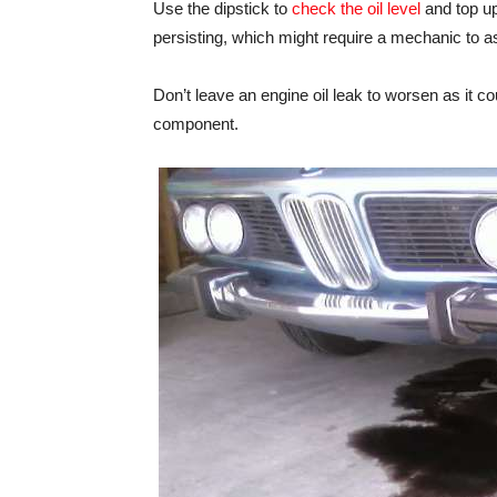
Use the dipstick to
check the oil level
and top up 
persisting, which might require a mechanic to a
Don’t leave an engine oil leak to worsen as it 
component.