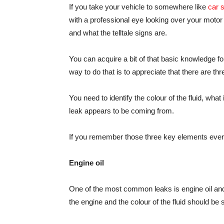
If you take your vehicle to somewhere like
car 
with a professional eye looking over your motor a
and what the telltale signs are.
You can acquire a bit of that basic knowledge fo
way to do that is to appreciate that there are 
You need to identify the colour of the fluid, wha
leak appears to be coming from.
If you remember those three key elements every 
Engine oil
One of the most common leaks is engine oil and 
the engine and the colour of the fluid should b