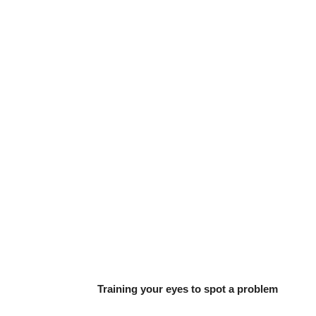
Training your eyes to spot a problem