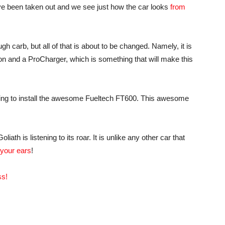
ve been taken out and we see just how the car looks
from
h carb, but all of that is about to be changed. Namely, it is
tion and a ProCharger, which is something that will make this
going to install the awesome Fueltech FT600. This awesome
th is listening to its roar. It is unlike any other car that
 your ears
!
ss!