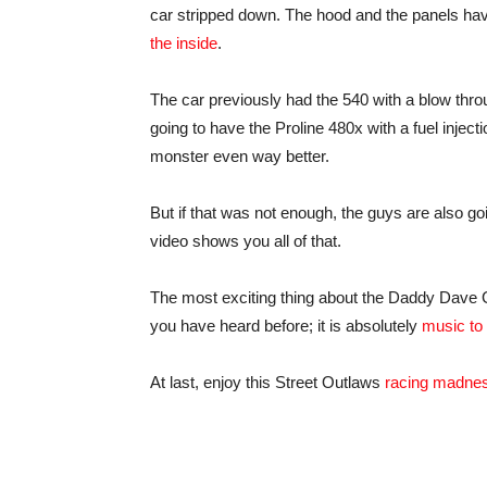
car stripped down. The hood and the panels ha
the inside
.
The car previously had the 540 with a blow throug
going to have the Proline 480x with a fuel injec
monster even way better.
But if that was not enough, the guys are also 
video shows you all of that.
The most exciting thing about the Daddy Dave Golia
you have heard before; it is absolutely
music to
At last, enjoy this Street Outlaws
racing madne