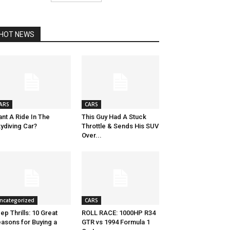
HOT NEWS
ARS
CARS
nt A Ride In The
This Guy Had A Stuck
ydiving Car?
Throttle & Sends His SUV
Over...
ncategorized
CARS
ep Thrills: 10 Great
ROLL RACE: 1000HP R34
asons for Buying a
GTR vs 1994 Formula 1