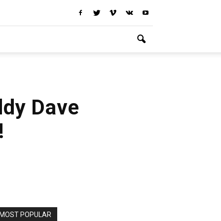
ddy Dave
!
MOST POPULAR