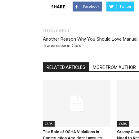
SHARE
Facebook
Twitter
Previous article
Another Reason Why You Should Love Manual
Transmission Cars!
RELATED ARTICLES
MORE FROM AUTHOR
CARS
CARS
The Role of OSHA Violations in
Granny Char
Construction Accident Lawsuits
Need to Kn