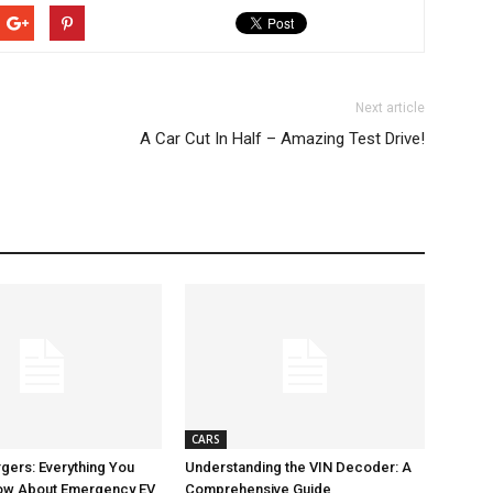
Next article
A Car Cut In Half – Amazing Test Drive!
CARS
gers: Everything You
Understanding the VIN Decoder: A
ow About Emergency EV
Comprehensive Guide