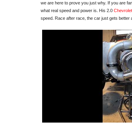
we are here to prove you just why. If you are f
what real speed and power is. His 2.0
Chevrole
speed. Race after race, the car just gets better 