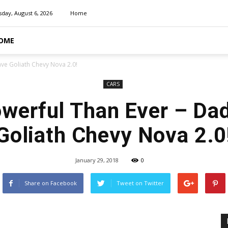
day, August 6, 2026
Home
OME
ve Goliath Chevy Nova 2.0!
CARS
werful Than Ever – Da
Goliath Chevy Nova 2.0
January 29, 2018
0
Share on Facebook
Tweet on Twitter