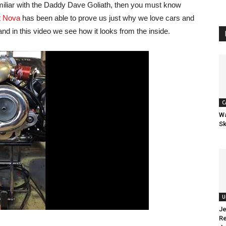
amiliar with the Daddy Dave Goliath, then you must know
t Nova
has been able to prove us just why we love cars and
and in this video we see how it looks from the inside.
C
Wa
Sk
U
Je
Re