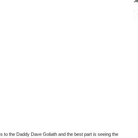
J
s to the Daddy Dave Goliath and the best part is seeing the