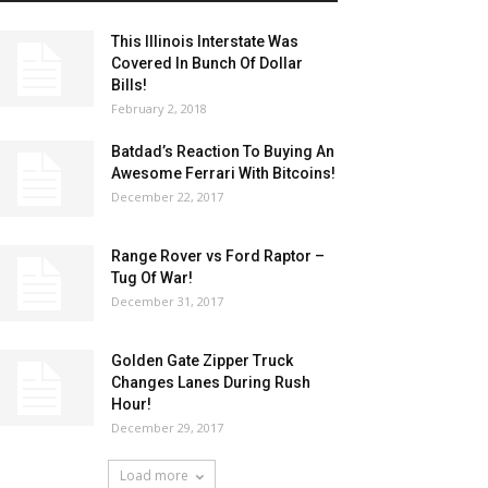
This Illinois Interstate Was
Covered In Bunch Of Dollar
Bills!
February 2, 2018
Batdad’s Reaction To Buying An
Awesome Ferrari With Bitcoins!
December 22, 2017
Range Rover vs Ford Raptor –
Tug Of War!
December 31, 2017
Golden Gate Zipper Truck
Changes Lanes During Rush
Hour!
December 29, 2017
Load more