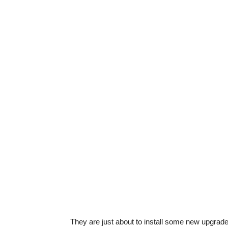
They are just about to install some new upgrade