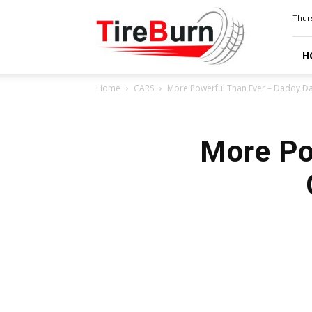
TIRE
Thurs
BURN
H
Home
CARS
More Powerful Than Ever – Daddy Da
More Po