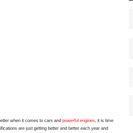
better when it comes to cars and
powerful engines
, it is time
fications are just getting better and better each year and