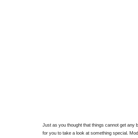
Just as you thought that things cannot get any 
for you to take a look at something special. Modi