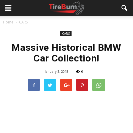
Home
CARS
CARS
Massive Historical BMW
Car Collection!
January 3, 2018
0