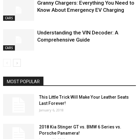
Granny Chargers: Everything You Need to
Know About Emergency EV Charging
CARS
Understanding the VIN Decoder: A
Comprehensive Guide
CARS
MOST POPULAR
This Little Trick Will Make Your Leather Seats
Last Forever!
January 6, 2018
2018 Kia Stinger GT vs. BMW 6 Series vs.
Porsche Panamera!