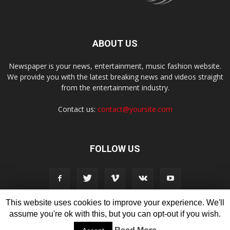
ABOUT US
Newspaper is your news, entertainment, music fashion website.
We provide you with the latest breaking news and videos straight
from the entertainment industry.
Contact us:
contact@yoursite.com
FOLLOW US
This website uses cookies to improve your experience. We'll
assume you're ok with this, but you can opt-out if you wish.
Disclaimer
Privacy
Advertisement
Contact Us