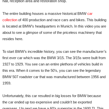
hall, reception area and restoration shop.
The entire building houses a massive historical BMW
car
collection
of 400 production and race cars and bikes. This building
is located at BMW’s headquarters in Munich. In this video you are
about to see a glimpse of some of the priceless machinery that
resides here.
To start BMW’s incredible history, you can see the manufacturer’s
first ever car which was the BMW 3/15. The 3/15s were built from
1927 to 1929. You see can an entire plethora of vehicles build in
this era. When it comes to the 50’s, you can see the legendary
BMW 507 roadster car that was manufactured between 1956 and
1959.
Unfortunately, this car resulted in big losses for BMW because
the car ended up too expensive and couldn’t be exported
overseas. Up next we have a 60’s superstar in the 1600 TI. This