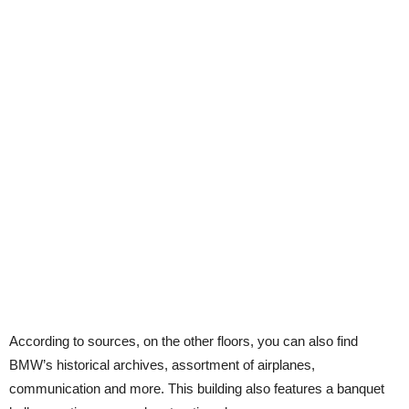
According to sources, on the other floors, you can also find
BMW’s historical archives, assortment of airplanes,
communication and more. This building also features a banquet