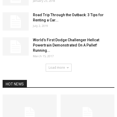
January 23, 2018
Road Trip Through the Outback: 3 Tips for
Renting a Car...
July 2, 2019
World’s First Dodge Challenger Hellcat
Powertrain Demonstrated On A Pallet!
Running...
March 15, 2017
Load more
HOT NEWS