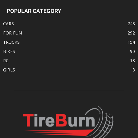
POPULAR CATEGORY
CARS
748
FOR FUN
292
TRUCKS
154
BIKES
90
RC
13
GIRLS
8