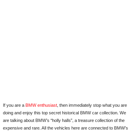
If you are a
BMW enthusiast
, then immediately stop what you are
doing and enjoy this top secret historical BMW car collection. We
are talking about BMW’s “holly halls”, a treasure collection of the
expensive and rare. All the vehicles here are connected to BMW’s