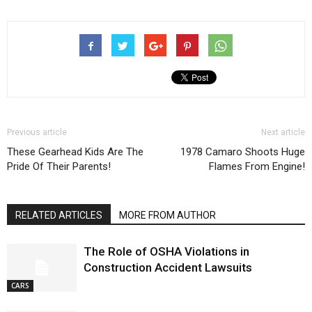
Previous article
Next article
These Gearhead Kids Are The
1978 Camaro Shoots Huge
Pride Of Their Parents!
Flames From Engine!
RELATED ARTICLES
MORE FROM AUTHOR
The Role of OSHA Violations in
Construction Accident Lawsuits
CARS