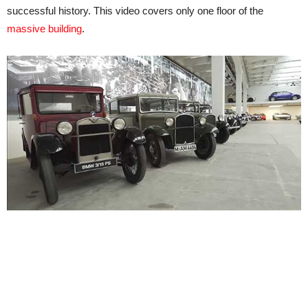
successful history. This video covers only one floor of the
massive building
.