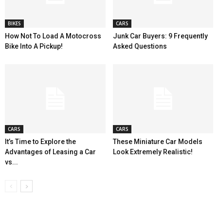
BIKES
CARS
How Not To Load A Motocross
Junk Car Buyers: 9 Frequently
Bike Into A Pickup!
Asked Questions
CARS
CARS
It’s Time to Explore the
These Miniature Car Models
Advantages of Leasing a Car
Look Extremely Realistic!
vs...