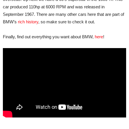
car produced 110hp at 6000 RPM and was released in
September 1967. There are many other cars here that are part of
BMW’s
rich history
, so make sure to check it out.
Finally, find out everything you want about BMW,
here
!