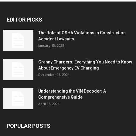
EDITOR PICKS
The Role of OSHA Violations in Construction
Accident Lawsuits
January 13, 2025
Granny Chargers: Everything You Need to Know
About Emergency EV Charging
December 16, 2024
Understanding the VIN Decoder: A
Comprehensive Guide
April 16, 2024
POPULAR POSTS