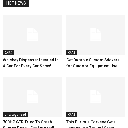
HOT NEWS
CARS
CARS
Whiskey Dispenser Instaled In
Get Durable Custom Stickers
A Car For Every Car Show!
for Outdoor Equipment Use
Uncategorized
CARS
700HP GTR Tried To Crash
This Furious Corvette Gets
Supras Race… Get Smoked!
Loaded In A Trailer! Great