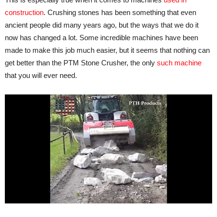
construction
. Crushing stones has been something that even
ancient people did many years ago, but the ways that we do it
now has changed a lot. Some incredible machines have been
made to make this job much easier, but it seems that nothing can
get better than the PTM Stone Crusher, the only
such machine
that you will ever need.