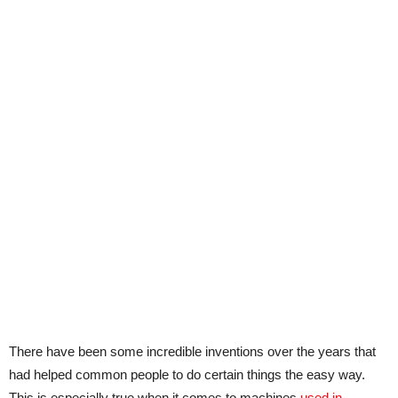
There have been some incredible inventions over the years that
had helped common people to do certain things the easy way.
This is especially true when it comes to machines
used in