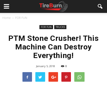
Home
FOR FUN
FOR FUN
TRUCKS
PTM Stone Crusher! This
Machine Can Destroy
Everything!
January 5, 2018
0