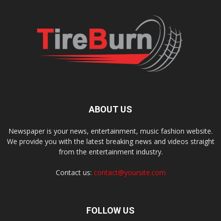
ABOUT US
Newspaper is your news, entertainment, music fashion website.
We provide you with the latest breaking news and videos straight
from the entertainment industry.
Contact us:
contact@yoursite.com
FOLLOW US