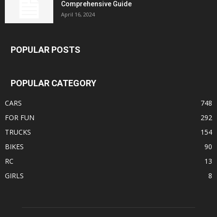
Comprehensive Guide
April 16, 2024
POPULAR POSTS
POPULAR CATEGORY
CARS
748
FOR FUN
292
TRUCKS
154
BIKES
90
RC
13
GIRLS
8