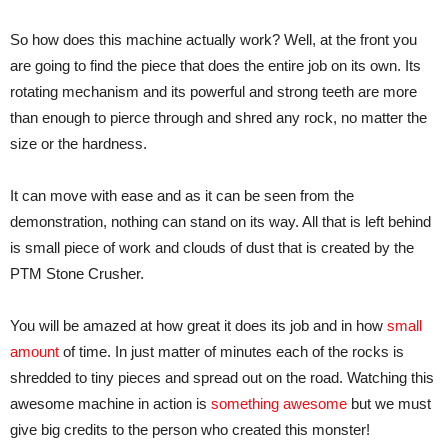
So how does this machine actually work? Well, at the front you
are going to find the piece that does the entire job on its own. Its
rotating mechanism and its powerful and strong teeth are more
than enough to pierce through and shred any rock, no matter the
size or the hardness.
It can move with ease and as it can be seen from the
demonstration, nothing can stand on its way. All that is left behind
is small piece of work and clouds of dust that is created by the
PTM Stone Crusher.
You will be amazed at how great it does its job and in how
small
amount
of time. In just matter of minutes each of the rocks is
shredded to tiny pieces and spread out on the road. Watching this
awesome machine in action is
something awesome
but we must
give big credits to the person who created this monster!