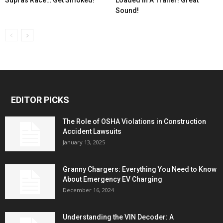
Sound!
EDITOR PICKS
The Role of OSHA Violations in Construction
Accident Lawsuits
January 13, 2025
Granny Chargers: Everything You Need to Know
About Emergency EV Charging
December 16, 2024
Understanding the VIN Decoder: A