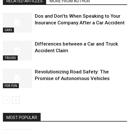
RELATED ARTICLES
MORE FROM AUTHOR
Dos and Don’ts When Speaking to Your
Insurance Company After a Car Accident
CARS
Differences between a Car and Truck
Accident Claim
TRUCKS
Revolutionizing Road Safety: The
Promise of Autonomous Vehicles
FOR FUN
MOST POPULAR