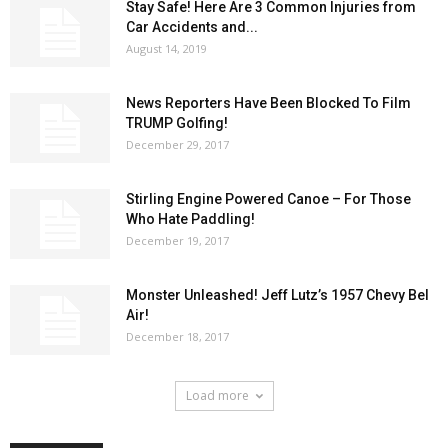
Stay Safe! Here Are 3 Common Injuries from
Car Accidents and...
August 14, 2019
News Reporters Have Been Blocked To Film
TRUMP Golfing!
December 29, 2017
Stirling Engine Powered Canoe – For Those
Who Hate Paddling!
December 19, 2017
Monster Unleashed! Jeff Lutz’s 1957 Chevy Bel
Air!
December 18, 2017
Load more