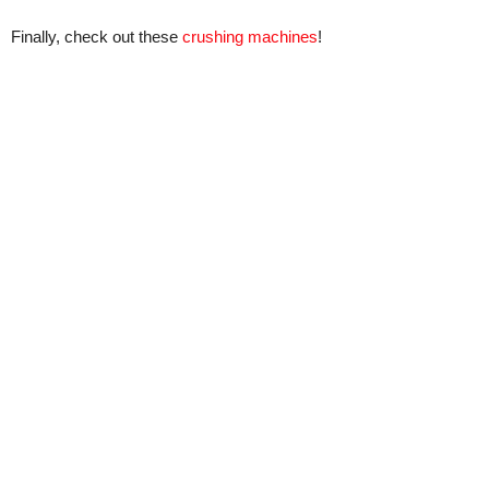
Finally, check out these
crushing machines
!