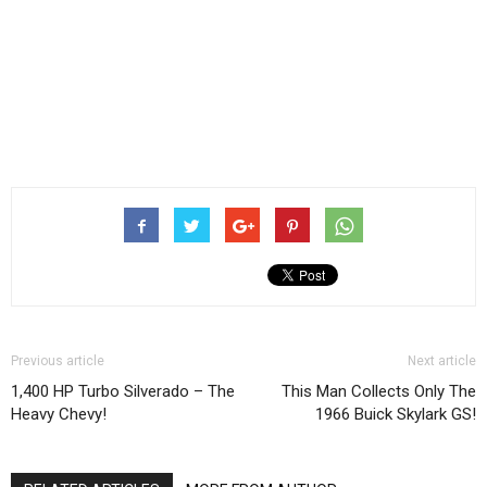
Previous article
Next article
1,400 HP Turbo Silverado – The
This Man Collects Only The
Heavy Chevy!
1966 Buick Skylark GS!