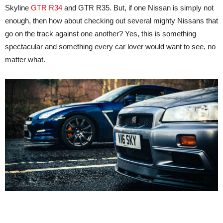
Skyline
GTR R34
and GTR R35. But, if one Nissan is simply not
enough, then how about checking out several mighty Nissans that
go on the track against one another? Yes, this is something
spectacular and something every car lover would want to see, no
matter what.