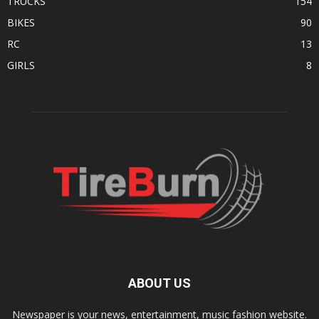
TRUCKS
154
BIKES
90
RC
13
GIRLS
8
ABOUT US
Newspaper is your news, entertainment, music fashion website.