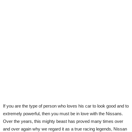
If you are the type of person who loves his car to look good and to
extremely powerful, then you must be in love with the Nissans.
Over the years, this mighty beast has proved many times over
and over again why we regard it as a true racing legends, Nissan