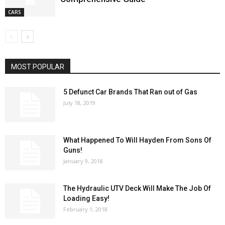
CARS
MOST POPULAR
5 Defunct Car Brands That Ran out of Gas
July 18, 2019
What Happened To Will Hayden From Sons Of
Guns!
January 9, 2018
The Hydraulic UTV Deck Will Make The Job Of
Loading Easy!
February 1, 2018