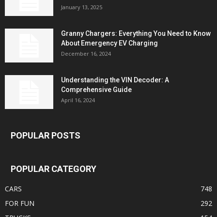
January 13, 2025
Granny Chargers: Everything You Need to Know
About Emergency EV Charging
December 16, 2024
Understanding the VIN Decoder: A
Comprehensive Guide
April 16, 2024
POPULAR POSTS
POPULAR CATEGORY
CARS
748
FOR FUN
292