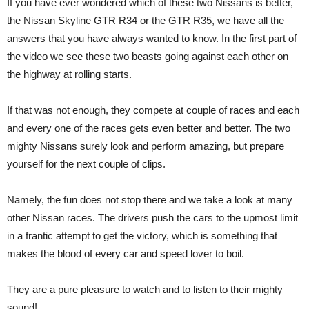
If you have ever wondered which of these two Nissans is better,
the Nissan Skyline GTR R34 or the GTR R35, we have all the
answers that you have always wanted to know. In the first part of
the video we see these two beasts going against each other on
the highway at rolling starts.
If that was not enough, they compete at couple of races and each
and every one of the races gets even better and better. The two
mighty Nissans surely look and perform amazing, but prepare
yourself for the next couple of clips.
Namely, the fun does not stop there and we take a look at many
other Nissan races. The drivers push the cars to the upmost limit
in a frantic attempt to get the victory, which is something that
makes the blood of every car and speed lover to boil.
They are a pure pleasure to watch and to listen to their mighty
sound!