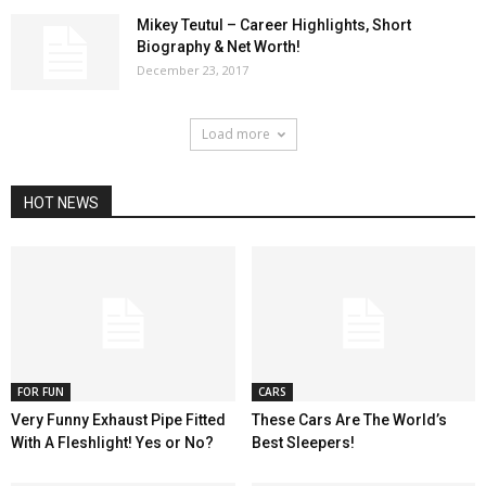
Mikey Teutul – Career Highlights, Short
Biography & Net Worth!
December 23, 2017
Load more
HOT NEWS
FOR FUN
CARS
Very Funny Exhaust Pipe Fitted
These Cars Are The World’s
With A Fleshlight! Yes or No?
Best Sleepers!