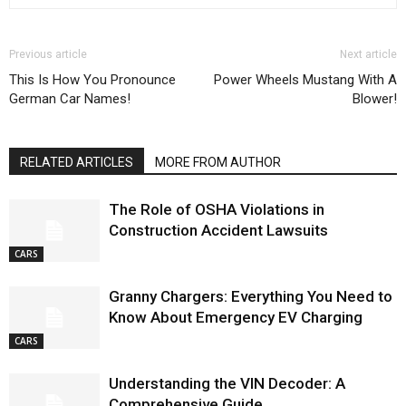
Previous article
Next article
This Is How You Pronounce
Power Wheels Mustang With A
German Car Names!
Blower!
RELATED ARTICLES
MORE FROM AUTHOR
The Role of OSHA Violations in
Construction Accident Lawsuits
CARS
Granny Chargers: Everything You Need to
Know About Emergency EV Charging
CARS
Understanding the VIN Decoder: A
Comprehensive Guide