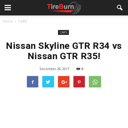
Home
CARS
CARS
Nissan Skyline GTR R34 vs
Nissan GTR R35!
December 28, 2017
0