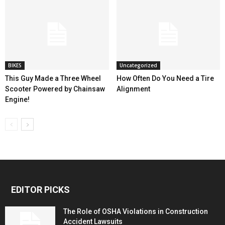
BIKES
Uncategorized
This Guy Made a Three Wheel
How Often Do You Need a Tire
Scooter Powered by Chainsaw
Alignment
Engine!
EDITOR PICKS
The Role of OSHA Violations in Construction
Accident Lawsuits