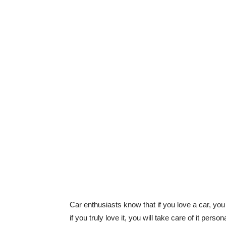
Car enthusiasts know that if you love a car, yo
if you truly love it, you will take care of it per