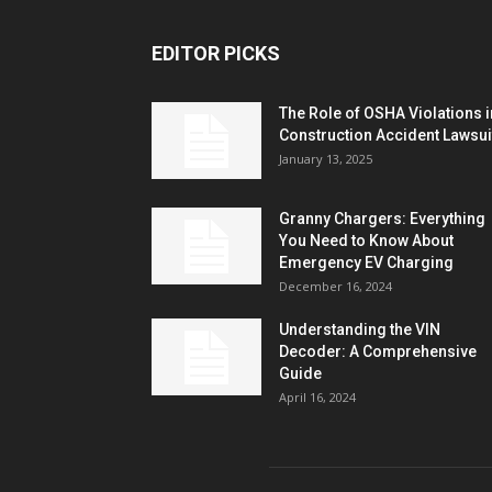
EDITOR PICKS
The Role of OSHA Violations i
Construction Accident Lawsui
January 13, 2025
Granny Chargers: Everything
You Need to Know About
Emergency EV Charging
December 16, 2024
Understanding the VIN
Decoder: A Comprehensive
Guide
April 16, 2024