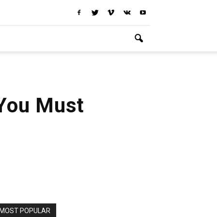
 You Must
MOST POPULAR