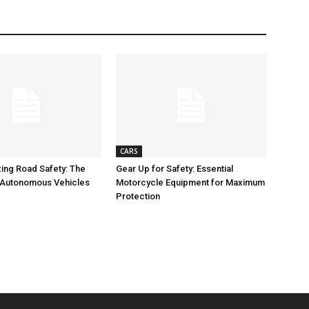
CARS
zing Road Safety: The
Gear Up for Safety: Essential
 Autonomous Vehicles
Motorcycle Equipment for Maximum
Protection