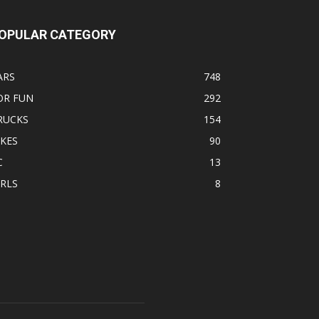
OPULAR CATEGORY
ARS
748
OR FUN
292
RUCKS
154
IKES
90
C
13
IRLS
8