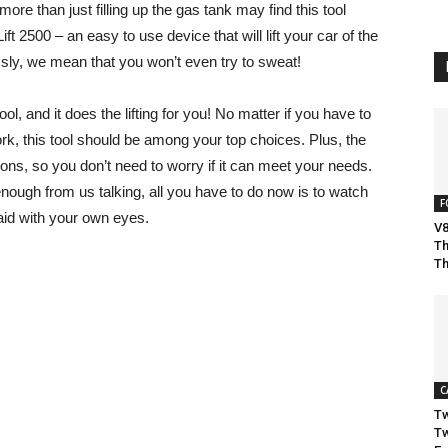
ore than just filling up the gas tank may find this tool
Lift 2500 – an easy to use device that will lift your car of the
sly, we mean that you won’t even try to sweat!
tool, and it does the lifting for you! No matter if you have to
rk, this tool should be among your top choices. Plus, the
.5 tons, so you don’t need to worry if it can meet your needs.
nough from us talking, all you have to do now is to watch
F
aid with your own eyes.
V8
Th
Th
C
Tw
Tw