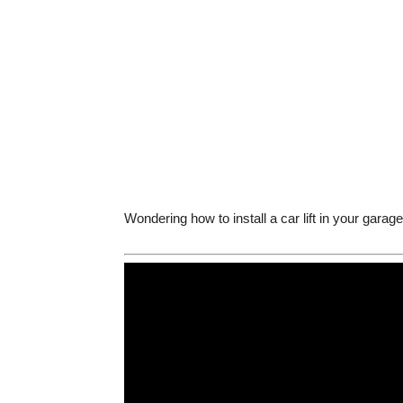
Wondering how to install a car lift in your gara