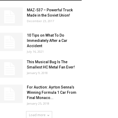
MAZ-537 – Powerful Truck
Made in the Soviet Union!
December 23, 2017
10 Tips on What To Do
Immediately After a Car
Accident
July 16, 2021
This Musical Bug Is The
Smallest HC Metal Fan Ever!
January 9, 2018
For Auction: Ayrton Senna’s
Winning Formula 1 Car From
Final Monaco...
January 25, 2018
Load more