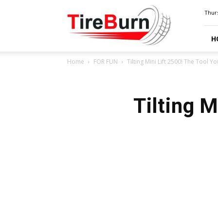
TIRE
Thurs
BURN
H
Home
FOR FUN
Tilting Mini Lift 2500! The Tool 
Tilting 