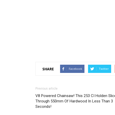
SHARE
Facebook
Twitter
Previous article
V8 Powered Chainsaw! This 253 CI Holden Slic
Through 550mm Of Hardwood In Less Than 3
Seconds!