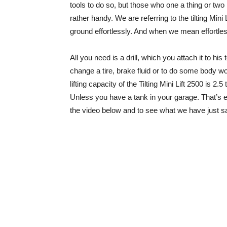
tools to do so, but those who one a thing or two m
rather handy. We are referring to the tilting Mini 
ground effortlessly. And when we mean effortles
All you need is a drill, which you attach it to his 
change a tire, brake fluid or to do some body wo
lifting capacity of the Tilting Mini Lift 2500 is 2
Unless you have a tank in your garage. That’s e
the video below and to see what we have just s