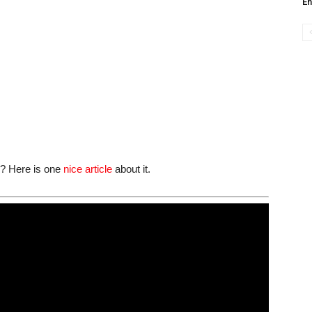
En
ge? Here is one
nice article
about it.