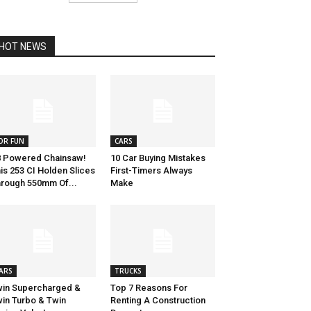
HOT NEWS
OR FUN
CARS
 Powered Chainsaw!
10 Car Buying Mistakes
is 253 CI Holden Slices
First-Timers Always
rough 550mm Of...
Make
ARS
TRUCKS
in Supercharged &
Top 7 Reasons For
in Turbo & Twin
Renting A Construction