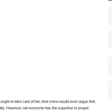
u ought to take care of her. And some would even argue that
sonally. However, not everyone has the expertise or proper