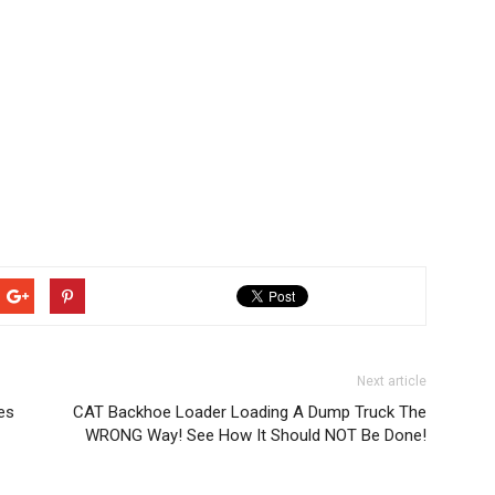
Next article
es
CAT Backhoe Loader Loading A Dump Truck The
WRONG Way! See How It Should NOT Be Done!