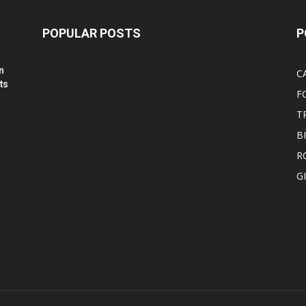
POPULAR POSTS
P
n
C
ts
F
T
B
R
G