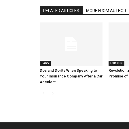
RELATED ARTICLES
MORE FROM AUTHOR
CARS
FOR FUN
Dos and Don’ts When Speaking to
Revolutioni
Your Insurance Company After a Car
Promise of
Accident