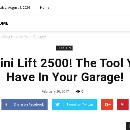
day, August 6, 2026
Home
OME
You Must Have In Your Garage!
FOR FUN
Mini Lift 2500! The Tool
Have In Your Garage!
February 20, 2017
0
Share on Facebook
Tweet on Twitter