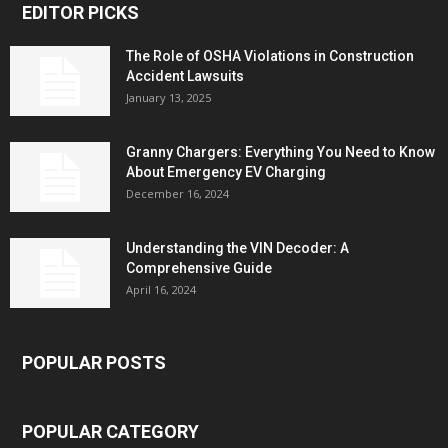
EDITOR PICKS
The Role of OSHA Violations in Construction
Accident Lawsuits
January 13, 2025
Granny Chargers: Everything You Need to Know
About Emergency EV Charging
December 16, 2024
Understanding the VIN Decoder: A
Comprehensive Guide
April 16, 2024
POPULAR POSTS
POPULAR CATEGORY