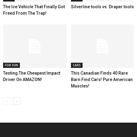
The Ice Vehicle That Finally Got
Silverline tools vs. Draper tools
Freed From The Trap!
FOR FUN
CARS
Testing The Cheapest Impact
This Canadian Finds 40 Rare
Driver On AMAZON!
Barn Find Cars! Pure American
Muscles!