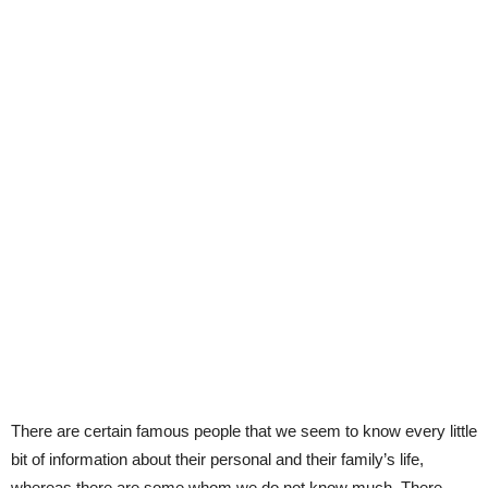
There are certain famous people that we seem to know every little
bit of information about their personal and their family’s life,
whereas there are some whom we do not know much. There