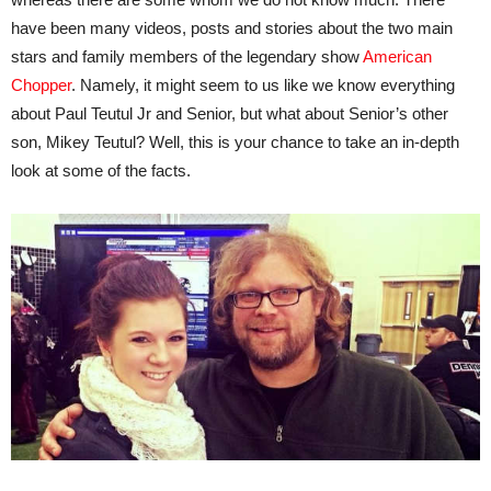
have been many videos, posts and stories about the two main
stars and family members of the legendary show
American
Chopper
. Namely, it might seem to us like we know everything
about Paul Teutul Jr and Senior, but what about Senior’s other
son, Mikey Teutul? Well, this is your chance to take an in-depth
look at some of the facts.