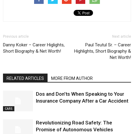
Previous article
Next article
Danny Koker – Career Higlights,
Paul Teutul Sr. – Career
Short Biography & Net Worth!
Highlights, Short Biography &
Net Worth!
RELATED ARTICLES
MORE FROM AUTHOR
Dos and Don’ts When Speaking to Your
Insurance Company After a Car Accident
CARS
Revolutionizing Road Safety: The
Promise of Autonomous Vehicles