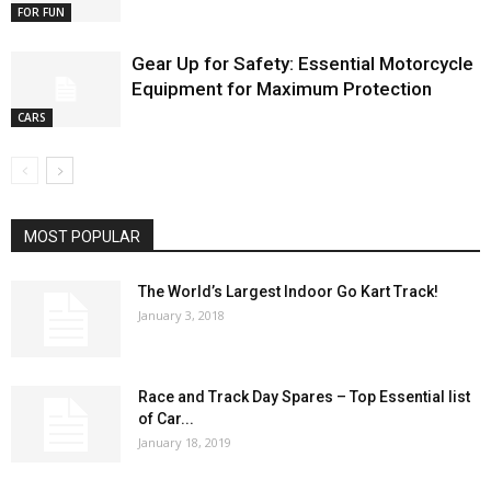
FOR FUN
Gear Up for Safety: Essential Motorcycle
Equipment for Maximum Protection
CARS
MOST POPULAR
The World’s Largest Indoor Go Kart Track!
January 3, 2018
Race and Track Day Spares – Top Essential list
of Car...
January 18, 2019