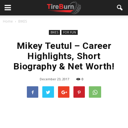
Home
BIKES
BIKES
FOR FUN
Mikey Teutul – Career
Highlights, Short
Biography & Net Worth!
December 23, 2017
0