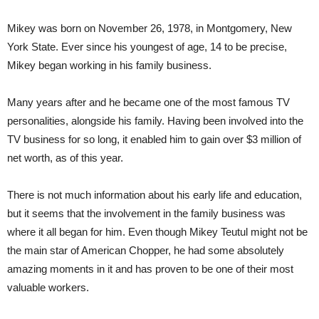
Mikey was born on November 26, 1978, in Montgomery, New
York State. Ever since his youngest of age, 14 to be precise,
Mikey began working in his family business.
Many years after and he became one of the most famous TV
personalities, alongside his family. Having been involved into the
TV business for so long, it enabled him to gain over $3 million of
net worth, as of this year.
There is not much information about his early life and education,
but it seems that the involvement in the family business was
where it all began for him. Even though Mikey Teutul might not be
the main star of American Chopper, he had some absolutely
amazing moments in it and has proven to be one of their most
valuable workers.