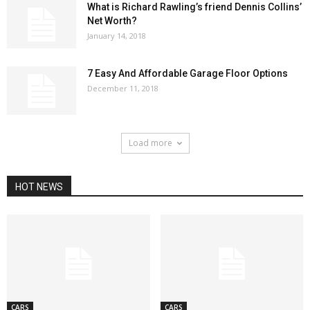
What is Richard Rawling’s friend Dennis Collins’
Net Worth?
January 14, 2018
7 Easy And Affordable Garage Floor Options
December 11, 2018
Load more
HOT NEWS
CARS
CARS