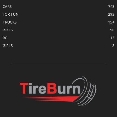
CARS
748
FOR FUN
292
TRUCKS
154
BIKES
90
RC
13
GIRLS
8