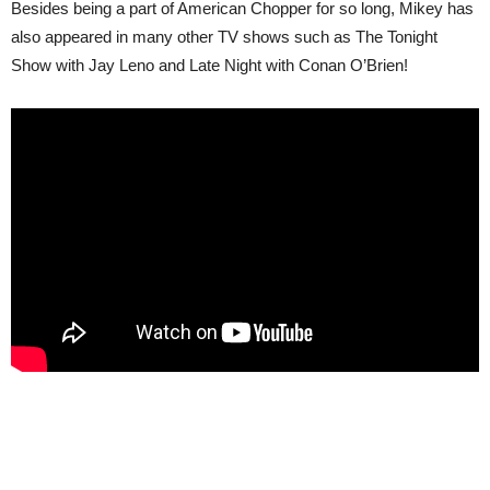
Besides being a part of American Chopper for so long, Mikey has
also appeared in many other TV shows such as The Tonight
Show with Jay Leno and Late Night with Conan O’Brien!