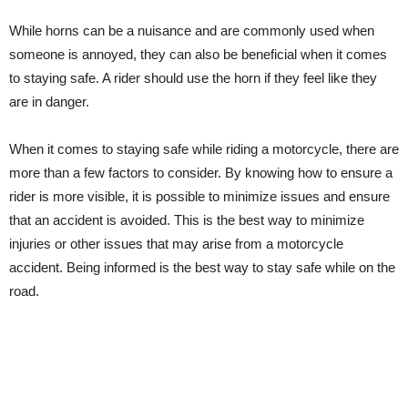
While horns can be a nuisance and are commonly used when
someone is annoyed, they can also be beneficial when it comes
to staying safe. A rider should use the horn if they feel like they
are in danger.
When it comes to staying safe while riding a motorcycle, there are
more than a few factors to consider. By knowing how to ensure a
rider is more visible, it is possible to minimize issues and ensure
that an accident is avoided. This is the best way to minimize
injuries or other issues that may arise from a motorcycle
accident. Being informed is the best way to stay safe while on the
road.