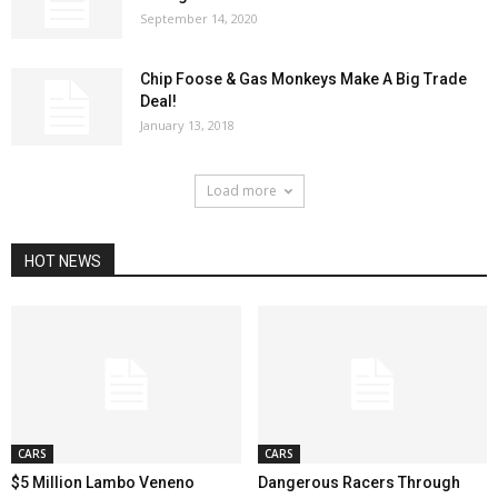
September 14, 2020
Chip Foose & Gas Monkeys Make A Big Trade
Deal!
January 13, 2018
Load more
HOT NEWS
CARS
CARS
$5 Million Lambo Veneno
Dangerous Racers Through