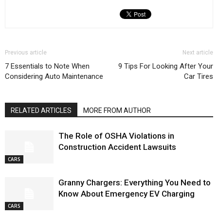
Previous article
Next article
7 Essentials to Note When
9 Tips For Looking After Your
Considering Auto Maintenance
Car Tires
RELATED ARTICLES
MORE FROM AUTHOR
The Role of OSHA Violations in
Construction Accident Lawsuits
CARS
Granny Chargers: Everything You Need to
Know About Emergency EV Charging
CARS