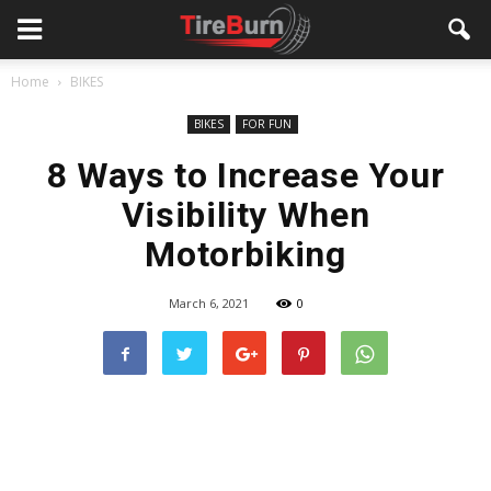
Home
BIKES
BIKES
FOR FUN
8 Ways to Increase Your
Visibility When
Motorbiking
March 6, 2021
0