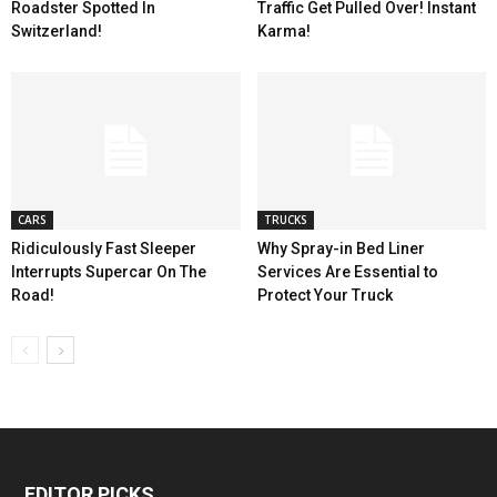
Roadster Spotted In
Traffic Get Pulled Over! Instant
Switzerland!
Karma!
CARS
TRUCKS
Ridiculously Fast Sleeper
Why Spray-in Bed Liner
Interrupts Supercar On The
Services Are Essential to
Road!
Protect Your Truck
EDITOR PICKS