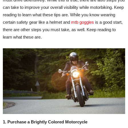
can take to improve your overall visibility while motorbiking. Keep
reading to learn what these tips are. While you know wearing
certain safety gear like a helmet and
mtb goggles
is a good start,
there are other steps you must take, as well. Keep reading to
learn what these are.
1. Purchase a Brightly Colored Motorcycle