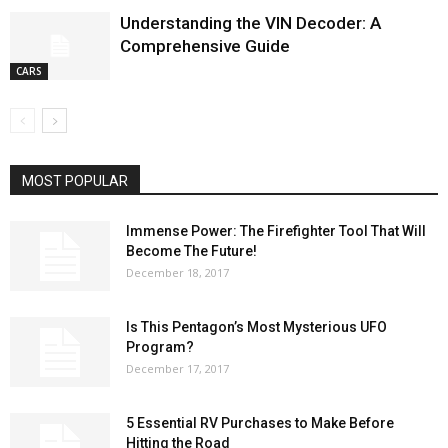
Understanding the VIN Decoder: A
Comprehensive Guide
CARS
MOST POPULAR
Immense Power: The Firefighter Tool That Will
Become The Future!
December 18, 2017
Is This Pentagon’s Most Mysterious UFO
Program?
December 17, 2017
5 Essential RV Purchases to Make Before
Hitting the Road