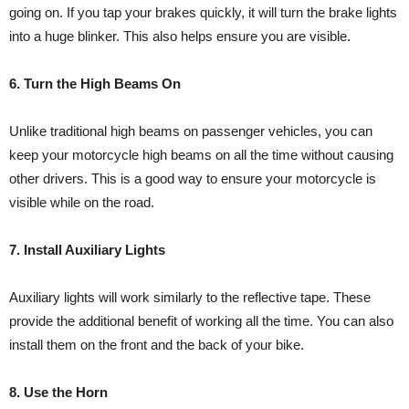
going on. If you tap your brakes quickly, it will turn the brake lights
into a huge blinker. This also helps ensure you are visible.
6. Turn the High Beams On
Unlike traditional high beams on passenger vehicles, you can
keep your motorcycle high beams on all the time without causing
other drivers. This is a good way to ensure your motorcycle is
visible while on the road.
7. Install Auxiliary Lights
Auxiliary lights will work similarly to the reflective tape. These
provide the additional benefit of working all the time. You can also
install them on the front and the back of your bike.
8. Use the Horn