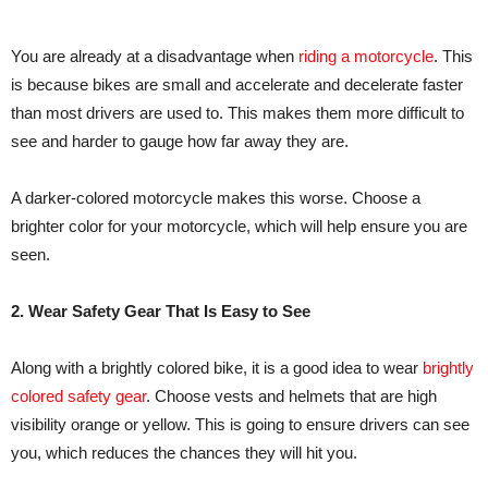
You are already at a disadvantage when
riding a motorcycle
. This
is because bikes are small and accelerate and decelerate faster
than most drivers are used to. This makes them more difficult to
see and harder to gauge how far away they are.
A darker-colored motorcycle makes this worse. Choose a
brighter color for your motorcycle, which will help ensure you are
seen.
2. Wear Safety Gear That Is Easy to See
Along with a brightly colored bike, it is a good idea to wear
brightly
colored safety gear
. Choose vests and helmets that are high
visibility orange or yellow. This is going to ensure drivers can see
you, which reduces the chances they will hit you.