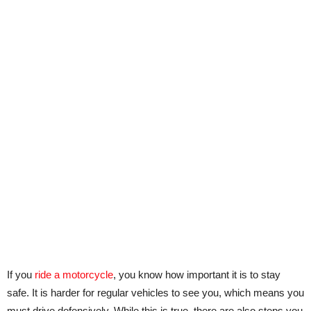
If you
ride a motorcycle
, you know how important it is to stay
safe. It is harder for regular vehicles to see you, which means you
must drive defensively. While this is true, there are also steps you