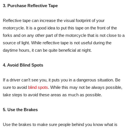
3. Purchase Reflective Tape
Reflective tape can increase the visual footprint of your
motorcycle. It is a good idea to put this tape on the front of the
forks and on any other part of the motorcycle that is not close to a
source of light. While reflective tape is not useful during the
daytime hours, it can be quite beneficial at night.
4. Avoid Blind Spots
If a driver can’t see you, it puts you in a dangerous situation. Be
sure to avoid
blind spots
. While this may not be always possible,
take steps to avoid these areas as much as possible.
5. Use the Brakes
Use the brakes to make sure people behind you know what is