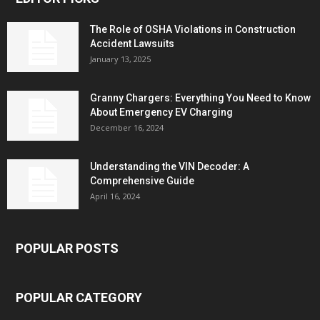
The Role of OSHA Violations in Construction
Accident Lawsuits
January 13, 2025
Granny Chargers: Everything You Need to Know
About Emergency EV Charging
December 16, 2024
Understanding the VIN Decoder: A
Comprehensive Guide
April 16, 2024
POPULAR POSTS
POPULAR CATEGORY