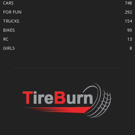
CARS
748
FOR FUN
292
TRUCKS
154
BIKES
90
RC
13
GIRLS
8