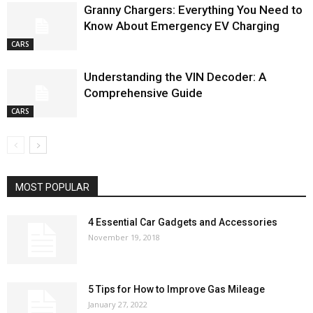
Granny Chargers: Everything You Need to
Know About Emergency EV Charging
CARS
Understanding the VIN Decoder: A
Comprehensive Guide
CARS
MOST POPULAR
4 Essential Car Gadgets and Accessories
November 19, 2018
5 Tips for How to Improve Gas Mileage
January 27, 2022