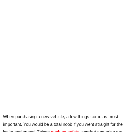
When purchasing a new vehicle, a few things come as most
important. You would be a total noob if you went straight for the
looks and speed. Things
such as safety
, comfort and price are