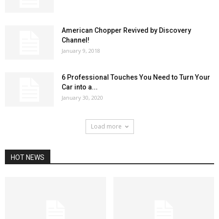
American Chopper Revived by Discovery
Channel!
January 9, 2018
6 Professional Touches You Need to Turn Your
Car into a...
January 30, 2020
Load more
HOT NEWS