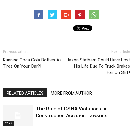
Previous article
Next article
Running Coca Cola Bottles As
Jason Statham Could Have Lost
Tires On Your Car?!
His Life Due To Truck Brakes
Fail On SET!
RELATED ARTICLES
MORE FROM AUTHOR
The Role of OSHA Violations in
Construction Accident Lawsuits
CARS