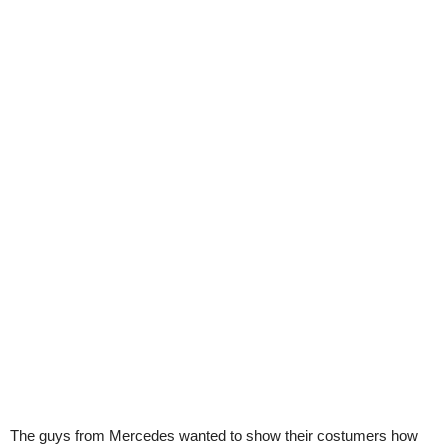
The guys from Mercedes wanted to show their costumers how