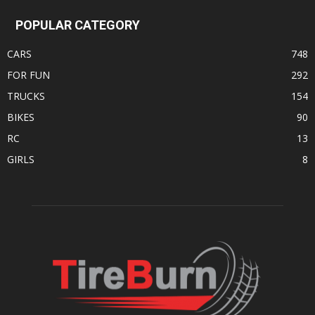
POPULAR CATEGORY
CARS
748
FOR FUN
292
TRUCKS
154
BIKES
90
RC
13
GIRLS
8