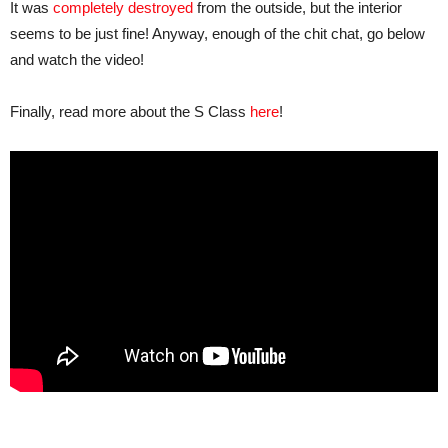
It was
completely destroyed
from the outside, but the interior
seems to be just fine! Anyway, enough of the chit chat, go below
and watch the video!
Finally, read more about the S Class
here
!