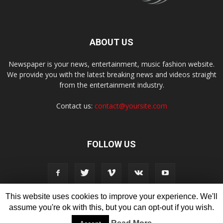
ABOUT US
Newspaper is your news, entertainment, music fashion website.
We provide you with the latest breaking news and videos straight
from the entertainment industry.
Contact us:
contact@yoursite.com
FOLLOW US
This website uses cookies to improve your experience. We'll
assume you're ok with this, but you can opt-out if you wish.
Disclaimer
Privacy
Advertisement
Contact Us