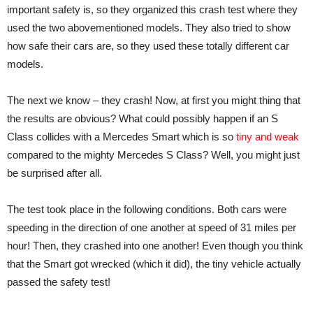
important safety is, so they organized this crash test where they
used the two abovementioned models. They also tried to show
how safe their cars are, so they used these totally different car
models.
The next we know – they crash! Now, at first you might thing that
the results are obvious? What could possibly happen if an S
Class collides with a Mercedes Smart which is so
tiny and weak
compared to the mighty Mercedes S Class? Well, you might just
be surprised after all.
The test took place in the following conditions. Both cars were
speeding in the direction of one another at speed of 31 miles per
hour! Then, they crashed into one another! Even though you think
that the Smart got wrecked (which it did), the tiny vehicle actually
passed the safety test!