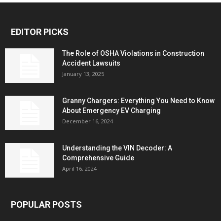
EDITOR PICKS
The Role of OSHA Violations in Construction
Accident Lawsuits
January 13, 2025
Granny Chargers: Everything You Need to Know
About Emergency EV Charging
December 16, 2024
Understanding the VIN Decoder: A
Comprehensive Guide
April 16, 2024
POPULAR POSTS