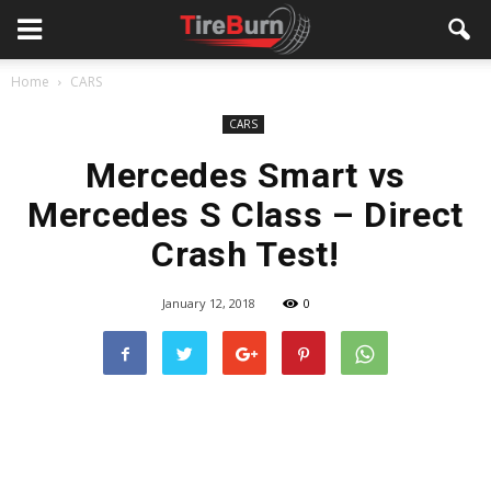
Home
CARS
CARS
Mercedes Smart vs
Mercedes S Class – Direct
Crash Test!
January 12, 2018
0