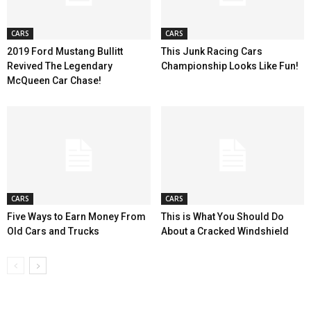
CARS
CARS
2019 Ford Mustang Bullitt
This Junk Racing Cars
Revived The Legendary
Championship Looks Like Fun!
McQueen Car Chase!
CARS
CARS
Five Ways to Earn Money From
This is What You Should Do
Old Cars and Trucks
About a Cracked Windshield