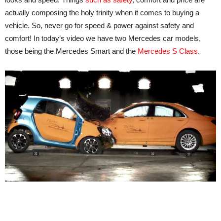
actually composing the holy trinity when it comes to buying a
vehicle. So, never go for speed & power against safety and
comfort! In today’s video we have two Mercedes car models,
those being the Mercedes Smart and the
Mercedes S Class
.