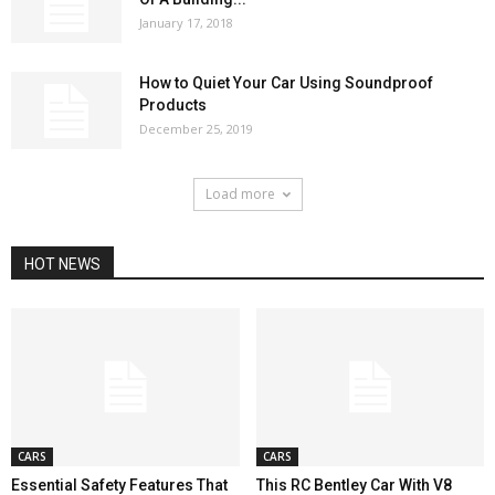
January 17, 2018
How to Quiet Your Car Using Soundproof
Products
December 25, 2019
Load more
HOT NEWS
CARS
CARS
Essential Safety Features That
This RC Bentley Car With V8