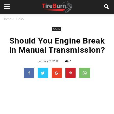
Home
CARS
CARS
Should You Engine Break
In Manual Transmission?
January 2, 2018
0