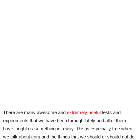
There are many awesome and
extremely useful
tests and
experiments that we have been through lately and all of them
have taught us something in a way. This is especially true when
we talk about cars and the things that we should or should not do