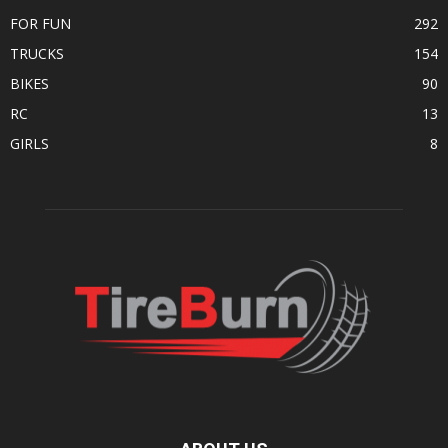
FOR FUN
292
TRUCKS
154
BIKES
90
RC
13
GIRLS
8