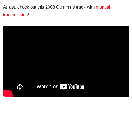
At last, check out this 2008 Cummins truck with
manual
transmission
!