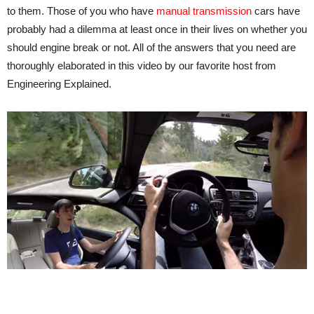
to them. Those of you who have
manual transmission
cars have
probably had a dilemma at least once in their lives on whether you
should engine break or not. All of the answers that you need are
thoroughly elaborated in this video by our favorite host from
Engineering Explained.