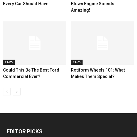
Every Car Should Have
Blown Engine Sounds
Amazing!
CARS
CARS
Could This Be The Best Ford
Rotiform Wheels 101: What
Commercial Ever?
Makes Them Special?
EDITOR PICKS