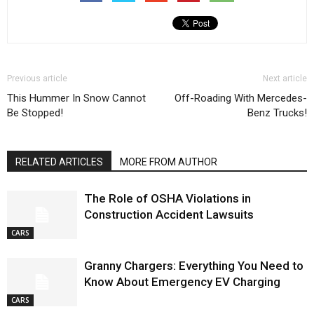
Previous article
Next article
This Hummer In Snow Cannot
Off-Roading With Mercedes-
Be Stopped!
Benz Trucks!
RELATED ARTICLES
MORE FROM AUTHOR
The Role of OSHA Violations in
Construction Accident Lawsuits
CARS
Granny Chargers: Everything You Need to
Know About Emergency EV Charging
CARS