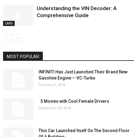
Understanding the VIN Decoder: A
Comprehensive Guide
CARS
MOST POPULAR
INFINITI Has Just Launched Their Brand New
Gasoline Engine — VC-Turbo
February 2, 2018
5 Movies with Cool Female Drivers
September 20, 2018
This Car Launched Itself On The Second Floor
Of A Building...