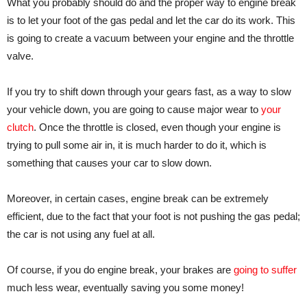
What you probably should do and the proper way to engine break
is to let your foot of the gas pedal and let the car do its work. This
is going to create a vacuum between your engine and the throttle
valve.
If you try to shift down through your gears fast, as a way to slow
your vehicle down, you are going to cause major wear to
your
clutch
. Once the throttle is closed, even though your engine is
trying to pull some air in, it is much harder to do it, which is
something that causes your car to slow down.
Moreover, in certain cases, engine break can be extremely
efficient, due to the fact that your foot is not pushing the gas pedal;
the car is not using any fuel at all.
Of course, if you do engine break, your brakes are
going to suffer
much less wear, eventually saving you some money!