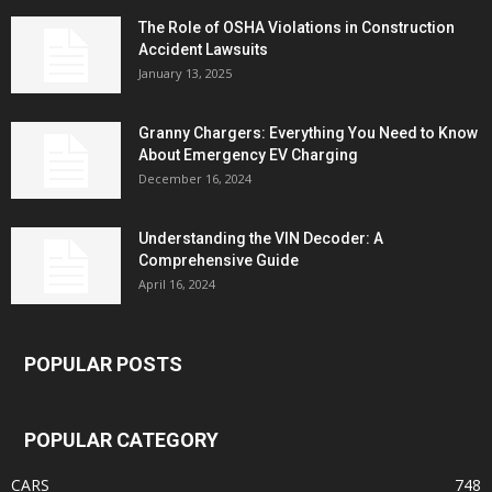
The Role of OSHA Violations in Construction
Accident Lawsuits
January 13, 2025
Granny Chargers: Everything You Need to Know
About Emergency EV Charging
December 16, 2024
Understanding the VIN Decoder: A
Comprehensive Guide
April 16, 2024
POPULAR POSTS
POPULAR CATEGORY
CARS
748