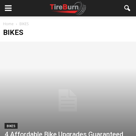
Home
BIKES
BIKES
BIKES
4 Affordable Bike Upgrades Guaranteed