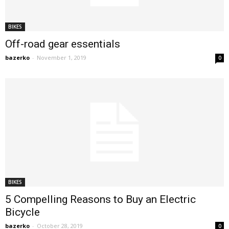
BIKES
Off-road gear essentials
bazerko
-
November 1, 2019
0
BIKES
5 Compelling Reasons to Buy an Electric
Bicycle
bazerko
-
October 28, 2019
0