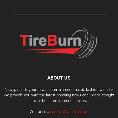
ABOUT US
Newspaper is your news, entertainment, music fashion website.
We provide you with the latest breaking news and videos straight
from the entertainment industry.
Contact us:
contact@yoursite.com