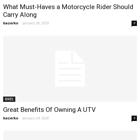
What Must-Haves a Motorcycle Rider Should
Carry Along
bazerko
-
January 28, 2020
0
BIKES
Great Benefits Of Owning A UTV
bazerko
-
January 24, 2020
0