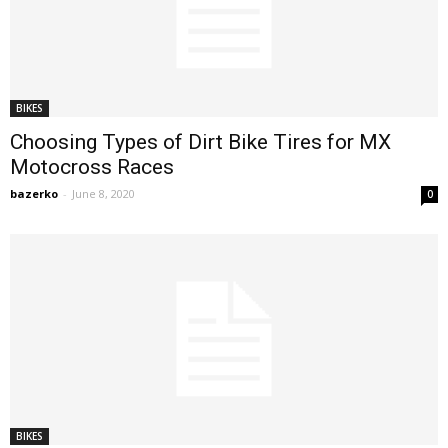
BIKES
Choosing Types of Dirt Bike Tires for MX
Motocross Races
bazerko
-
June 8, 2020
0
BIKES