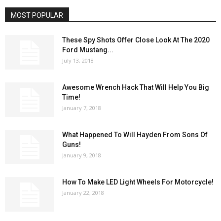
MOST POPULAR
These Spy Shots Offer Close Look At The 2020
Ford Mustang...
July 13, 2018
Awesome Wrench Hack That Will Help You Big
Time!
January 7, 2018
What Happened To Will Hayden From Sons Of
Guns!
January 9, 2018
How To Make LED Light Wheels For Motorcycle!
January 22, 2018