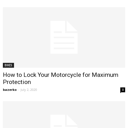
BIKES
How to Lock Your Motorcycle for Maximum
Protection
bazerko
-
July 2, 2020
0