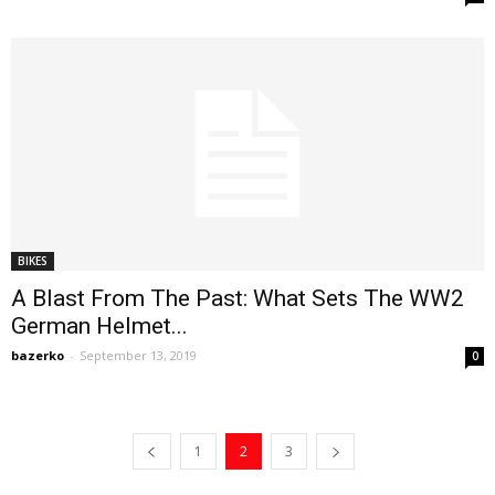
BIKES
A Blast From The Past: What Sets The WW2
German Helmet...
bazerko
-
September 13, 2019
0
1
2
3