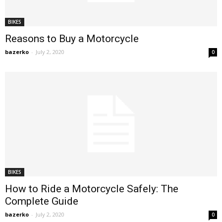
BIKES
Reasons to Buy a Motorcycle
bazerko
-
July 2, 2020
0
BIKES
How to Ride a Motorcycle Safely: The
Complete Guide
bazerko
-
July 2, 2020
0