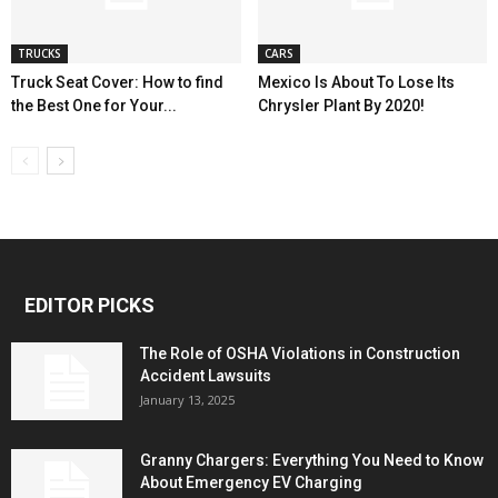
TRUCKS
CARS
Truck Seat Cover: How to find
Mexico Is About To Lose Its
the Best One for Your...
Chrysler Plant By 2020!
EDITOR PICKS
The Role of OSHA Violations in Construction
Accident Lawsuits
January 13, 2025
Granny Chargers: Everything You Need to Know
About Emergency EV Charging