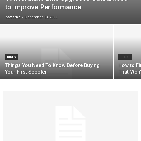
to Improve Performance
bazerko
-
December 13, 2022
BIKES
BIKES
Things You Need To Know Before Buying
How to F
Your First Scooter
That Won’