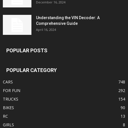
December 16, 2024
Understanding the VIN Decoder: A
Comprehensive Guide
April 16, 2024
POPULAR POSTS
POPULAR CATEGORY
CARS
748
FOR FUN
292
TRUCKS
154
BIKES
90
RC
13
GIRLS
8