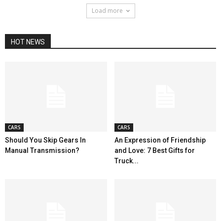
Load more
HOT NEWS
CARS
CARS
Should You Skip Gears In
An Expression of Friendship
Manual Transmission?
and Love: 7 Best Gifts for
Truck...