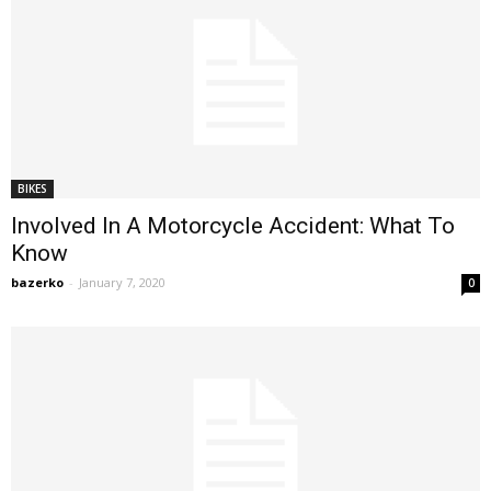
BIKES
Involved In A Motorcycle Accident: What To
Know
bazerko
-
January 7, 2020
0